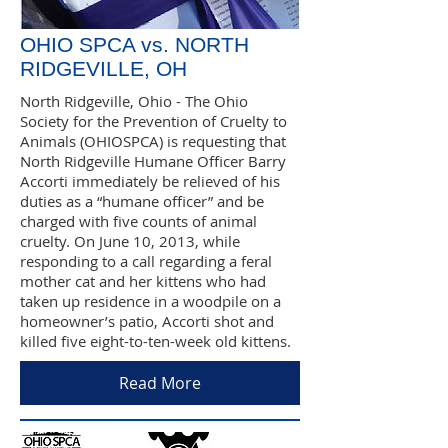
OHIO SPCA vs. NORTH
RIDGEVILLE, OH
North Ridgeville, Ohio - The Ohio
Society for the Prevention of Cruelty to
Animals (OHIOSPCA) is requesting that
North Ridgeville Humane Officer Barry
Accorti immediately be relieved of his
duties as a “humane officer” and be
charged with five counts of animal
cruelty. On June 10, 2013, while
responding to a call regarding a feral
mother cat and her kittens who had
taken up residence in a woodpile on a
homeowner’s patio, Accorti shot and
killed five eight-to-ten-week old kittens.
Read More