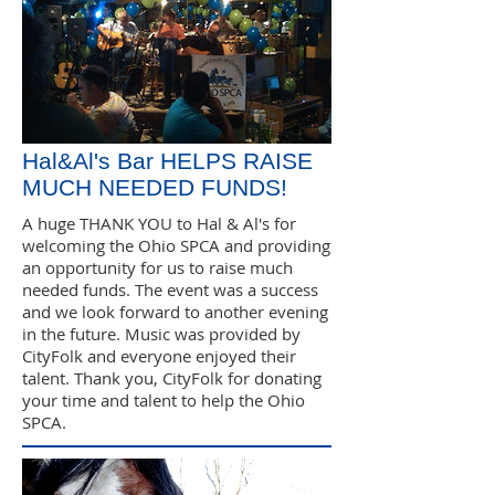
Hal&Al's Bar HELPS RAISE
MUCH NEEDED FUNDS!
A huge THANK YOU to Hal & Al's for
welcoming the Ohio SPCA and providing
an opportunity for us to raise much
needed funds. The event was a success
and we look forward to another evening
in the future. Music was provided by
CityFolk and everyone enjoyed their
talent. Thank you, CityFolk for donating
your time and talent to help the Ohio
SPCA.