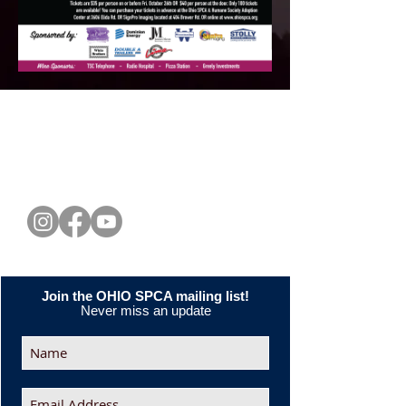
CONNECT WITH US
Join the OHIO SPCA mailing list!
Never miss an update