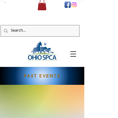
DONATE
PAST EVENTS