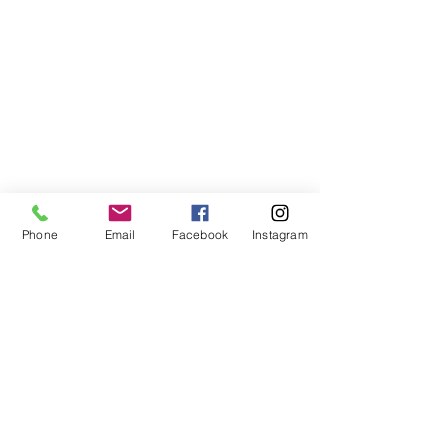
Phone
Email
Facebook
Instagram