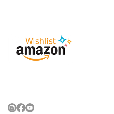
CONNECT WITH US