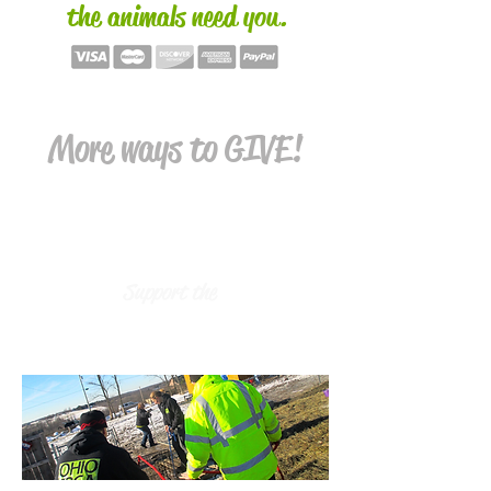
the animals need you.
More ways to GIVE!
Support the
SHELTER ANIMALS &
PROGRAMS