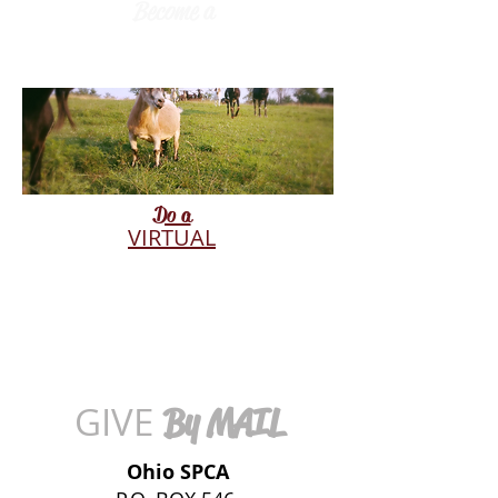
Become a
RESPONSE
PARTNER
Do a
VIRTUAL
ADOPTION
GIVE
By MAIL
Ohio SPCA