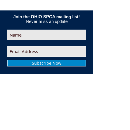
Join the OHIO SPCA mailing list!
Never miss an update
Subscribe Now