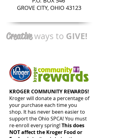
P.O. BOX 546
GROVE CITY, OHIO 43123
GIVE!
Creative
ways to
KROGER COMMUNITY REWARDS!
Kroger will donate a percentage of
your purchase each time you
shop. It has never been easier to
support the Ohio SPCA! You must
re-enroll every spring!
This does
NOT affect the Kroger Food or