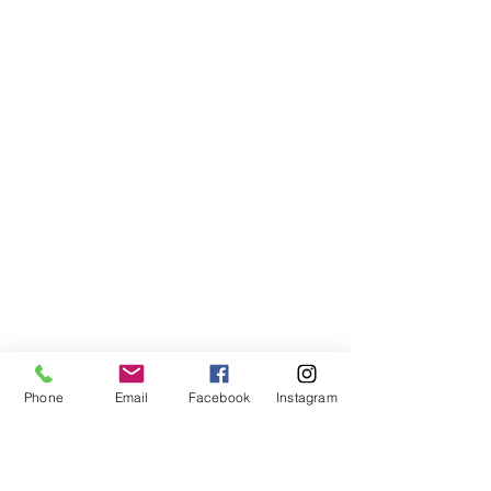
AFFILIATED WEBSITE
OhioHOPP.org
OhioAnimalWeek.org
Phone
Email
Facebook
Instagram