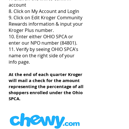
account
8. Click on My Account and LogIn
9. Click on Edit Kroger Community
Rewards information & input your
Kroger Plus number.
10. Enter either OHIO SPCA or
enter our NPO number (84801).
11. Verify by seeing OHIO SPCA's
name on the right side of your
info page.
At the end of each quarter Kroger
will mail a check for the amount
representing the percentage of all
shoppers enrolled under the Ohio
SPCA.