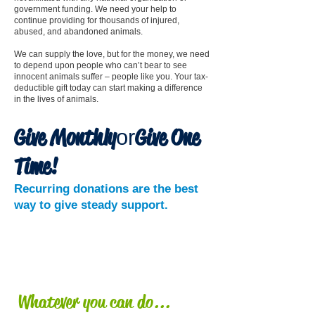
government funding. We need your help to
continue providing for thousands of injured,
abused, and abandoned animals.
We can supply the love, but for the money, we need
to depend upon people who can’t bear to see
innocent animals suffer – people like you. Your tax-
deductible gift today can start making a difference
in the lives of animals.
Give Monthly
Give One
or
Time
!
Recurring donations are the best
way to give steady support.
DONATE
NOW!
Whatever you can do...