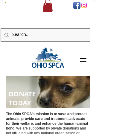
DONATE
DONATE
TODAY
The Ohio SPCA’s mission is to save and protect
animals, provide care and treatment, advocate
for their welfare, and enhance the human-animal
bond.
We are supported by private donations and
not affiliated with any national organization or