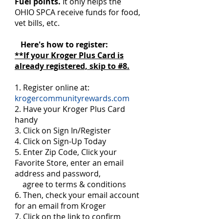
Fuel points.
It only helps the
OHIO SPCA receive funds for food,
vet bills, etc.
Here's how to register:
**If your Kroger Plus Card is
already registered, skip to #8.
1. Register online at:
krogercommunityrewards.com
2. Have your Kroger Plus Card
handy
3. Click on Sign In/Register
4. Click on Sign-Up Today
5. Enter Zip Code, Click your
Favorite Store, enter an email
address and password,
agree to terms & conditions
6. Then, check your email account
for an email from Kroger
7. Click on the link to confirm