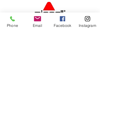
Phone
Email
Facebook
Instagram