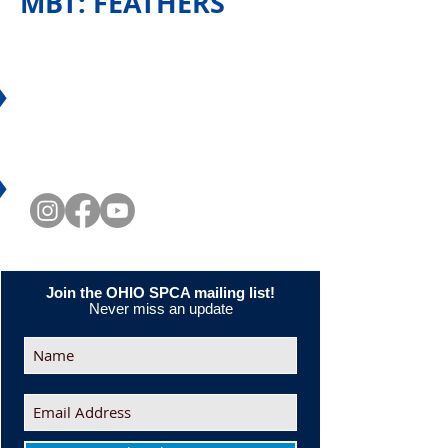
MBT: FEATHERS
CONNECT WITH US
Join the OHIO SPCA mailing list!
Never miss an update