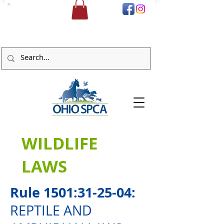
DONATE
WILDLIFE
LAWS
Rule 1501:31-25-04:
REPTILE AND