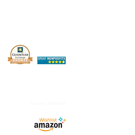
The OHIO SPCA is a Bronze-level GuideStar
Exchange participant, demonstrating our
commitment to transparency.
Chewy Wishlist