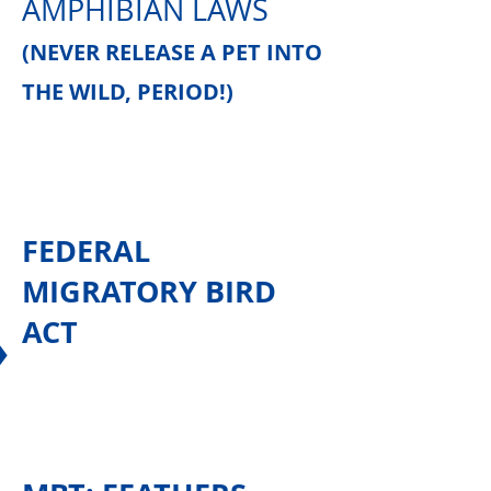
AMPHIBIAN LAWS
(NEVER RELEASE A PET INTO
THE WILD, PERIOD!)
FEDERAL
MIGRATORY BIRD
ACT