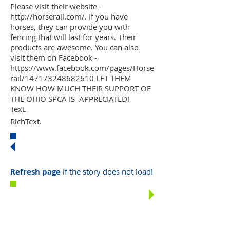
Please visit their website -
http://horserail.com/. If you have
horses, they can provide you with
fencing that will last for years. Their
products are awesome. You can also
visit them on Facebook -
https://www.facebook.com/pages/Horse
rail/147173248682610 LET THEM
KNOW HOW MUCH THEIR SUPPORT OF
THE OHIO SPCA IS APPRECIATED!
Text.
RichText.
MORE
HIGHLIGHTS
Refresh page
if the story does not load!
DONATE
TODAY