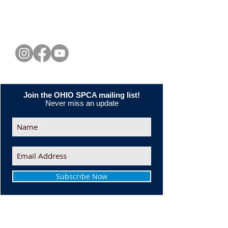
CONNECT WITH US
Join the OHIO SPCA mailing list!
Never miss an update
Subscribe Now