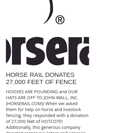
HORSE RAIL DONATES
27,000 FEET OF FENCE
HOOVES ARE POUNDING and OUR
HATS ARE OFF TO JOHN WALL, INC.
(HORSERAIL.COM)! When we asked
them for help on horse and livestock
fencing, they responded with a donation
of 27,000 feet of HOTCOTE!
Additionally, this generous company
donated corner insulators and splicers!