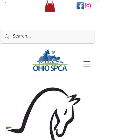
DONATE