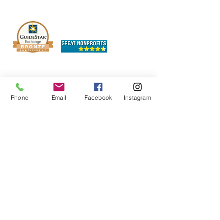
The OHIO SPCA is a Bronze-level GuideStar
Exchange participant, demonstrating our
commitment to transparency.
Phone
Email
Facebook
Instagram
Chewy Wishlist