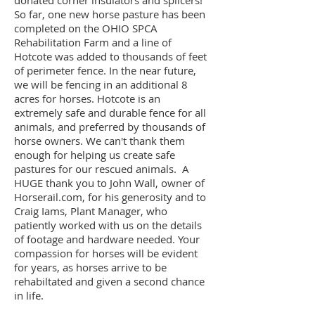
So far, one new horse pasture has been
completed on the OHIO SPCA
Rehabilitation Farm and a line of
Hotcote was added to thousands of feet
of perimeter fence. In the near future,
we will be fencing in an additional 8
acres for horses. Hotcote is an
extremely safe and durable fence for all
animals, and preferred by thousands of
horse owners. We can't thank them
enough for helping us create safe
pastures for our rescued animals. A
HUGE thank you to John Wall, owner of
Horserail.com, for his generosity and to
Craig Iams, Plant Manager, who
patiently worked with us on the details
of footage and hardware needed. Your
compassion for horses will be evident
for years, as horses arrive to be
rehabiltated and given a second chance
in life.