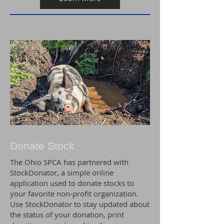
Donate Stock
The Ohio SPCA has partnered with
StockDonator, a simple online
application used to donate stocks to
your favorite non-profit organization.
Use StockDonator to stay updated about
the status of your donation, print