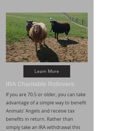
Learn More
IRA Charitable Rollovers
If you are 70.5 or older, you can take
advantage of a simple way to benefit
Animals’ Angels and receive tax
benefits in return. Rather than
simply take an IRA withdrawal this