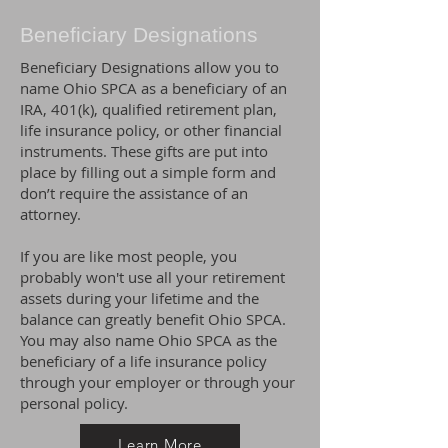
Beneficiary Designations
Beneficiary Designations allow you to
name Ohio SPCA as a beneficiary of an
IRA, 401(k), qualified retirement plan,
life insurance policy, or other financial
instruments. These gifts are put into
place by filling out a simple form and
don’t require the assistance of an
attorney.
If you are like most people, you
probably won't use all your retirement
assets during your lifetime and the
balance can greatly benefit Ohio SPCA.
You may also name Ohio SPCA as the
beneficiary of a life insurance policy
through your employer or through your
personal policy.
Learn More