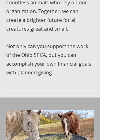
countless animals who rely on our
organization. Together, we can
create a brighter future for all
creatures great and small.
Not only can you support the work
of the Ohio SPCA, but you can
accomplish your own financial goals
with planned giving.