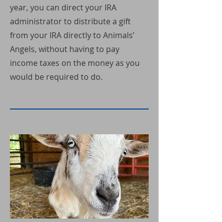
year, you can direct your IRA
administrator to distribute a gift
from your IRA directly to Animals’
Angels, without having to pay
income taxes on the money as you
would be required to do.