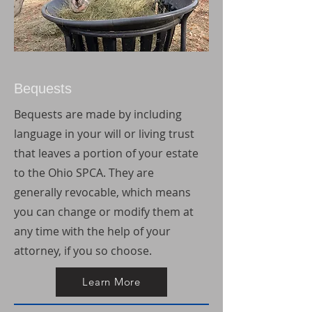
Bequests
Bequests are made by including
language in your will or living trust
that leaves a portion of your estate
to the Ohio SPCA. They are
generally revocable, which means
you can change or modify them at
any time with the help of your
attorney, if you so choose.
Learn More