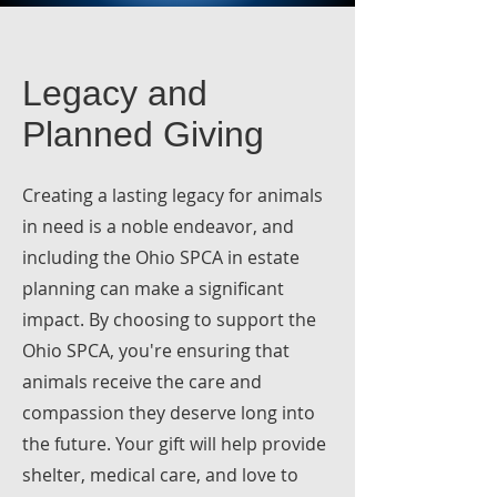
Legacy and
Planned Giving
Creating a lasting legacy for animals
in need is a noble endeavor, and
including the Ohio SPCA in estate
planning can make a significant
impact. By choosing to support the
Ohio SPCA, you're ensuring that
animals receive the care and
compassion they deserve long into
the future. Your gift will help provide
shelter, medical care, and love to