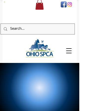
DONATE