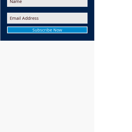
Subscribe Now