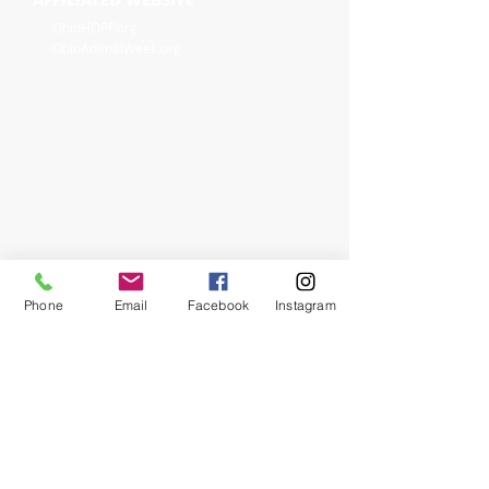
OhioHOPP.org
OhioAnimalWeek.org
Phone
Email
Facebook
Instagram