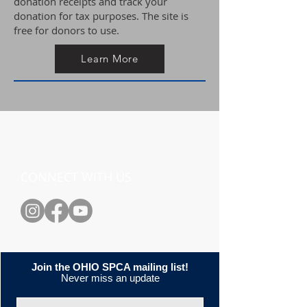
donation receipts and track your
donation for tax purposes. The site is
free for donors to use.
Learn More
CONNECT WITH US
Join the OHIO SPCA mailing list!
Never miss an update