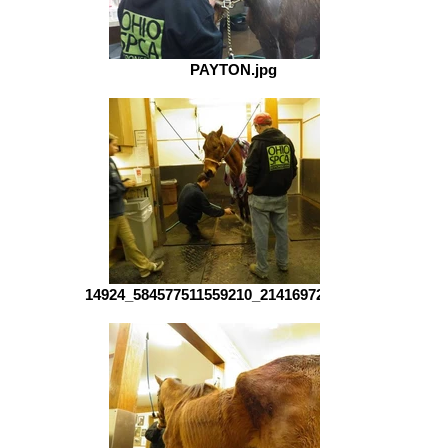
PAYTON.jpg
14924_584577511559210_2141697224_n.jpg