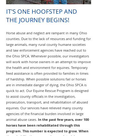
IT'S ONE HOOFSTEP AND
THE JOURNEY BEGINS!
Horse abuse and neglect are rampant in many Ohio
counties. Due to the lack of resources and funding for
large animals, many rural county humane societies
and law enforcement agencies have reached out to
the Ohio SPCA. Whenever possible, our investigators
will work with horse owners in an attempt to improve
the health and environment for equines. Temporary
feed assistance is often provided to families in times
of hardship. When possible solutions fail or horses
are in immediate danger of dying, the Ohio SPCA is
quick to act. Our Equine Rescue Program is designed
to assist county officials in the investigation,
prosecution, transport, and rehabilitation of abused
equines. Our services have relieved many county
agencies of the financial burden involved in large
animal abuse cases.
In the past few years, over 100
horses have been rehabilitated through this
program. This number is expected to grow. When