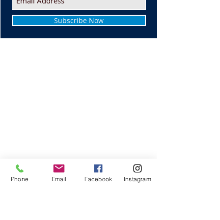
Subscribe Now
Phone
Email
Facebook
Instagram