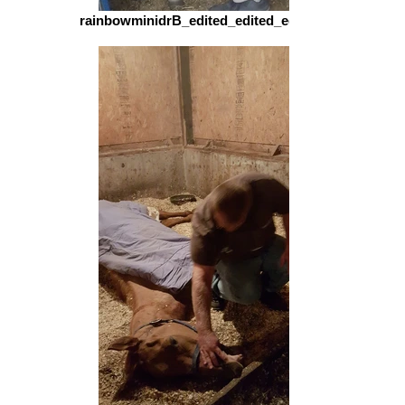
rainbowminidrB_edited_edited_edited.jpg