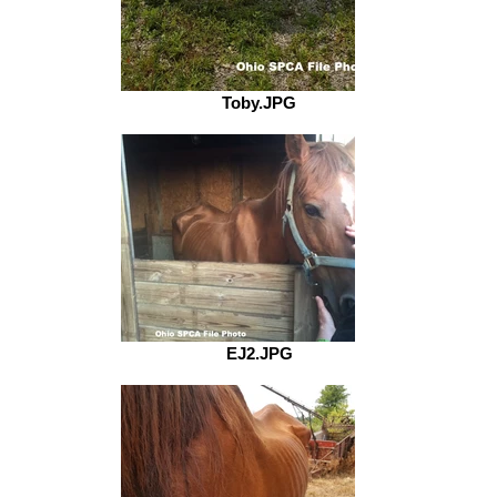
Toby.JPG
EJ2.JPG