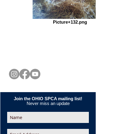
Picture+132.png
CONNECT WITH US
Join the OHIO SPCA mailing list!
Never miss an update