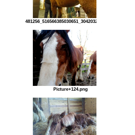
481256_516566385030651_304203261_n.jpg
Picture+124.png