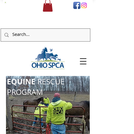
DONATE
EQUINE
RESCUE
PROGRAM