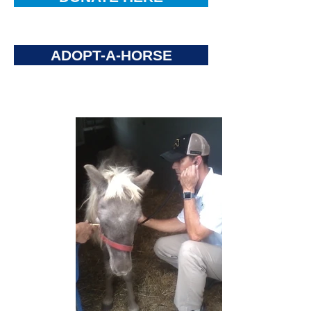
ADOPT-A-HORSE