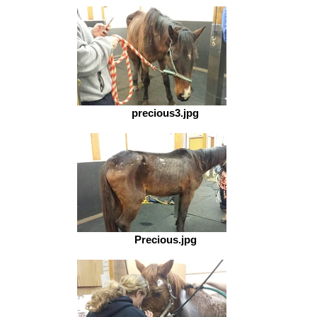
precious3.jpg
Precious.jpg