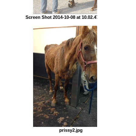
Screen Shot 2014-10-08 at 10.02.47 PM.png
prissy2.jpg