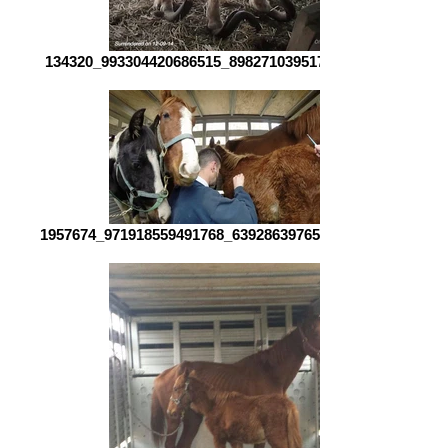
134320_993304420686515_8982710395171128207_o.jpg
1957674_971918559491768_6392863976517398538_o.jpg