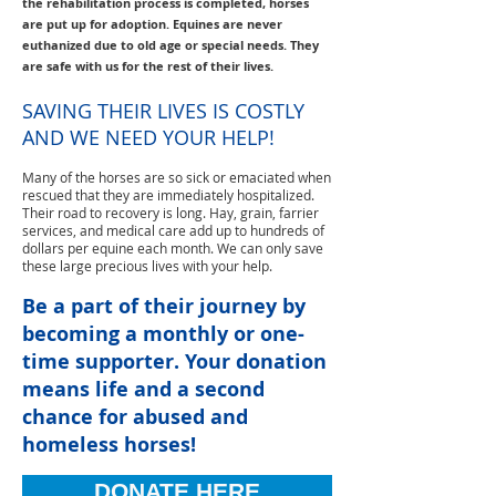
the rehabilitation process is completed, horses
are put up for adoption. Equines are never
euthanized due to old age or special needs. They
are safe with us for the rest of their lives.
SAVING THEIR LIVES IS COSTLY
AND WE NEED YOUR HELP!
Many of the horses are so sick or emaciated when
rescued that they are immediately hospitalized.
Their road to recovery is long. Hay, grain, farrier
services, and medical care add up to hundreds of
dollars per equine each month. We can only save
these large precious lives with your help.
Be a part of their journey by
becoming a monthly or one-
time supporter. Your donation
means life and a second
chance for abused and
homeless horses!
DONATE HERE