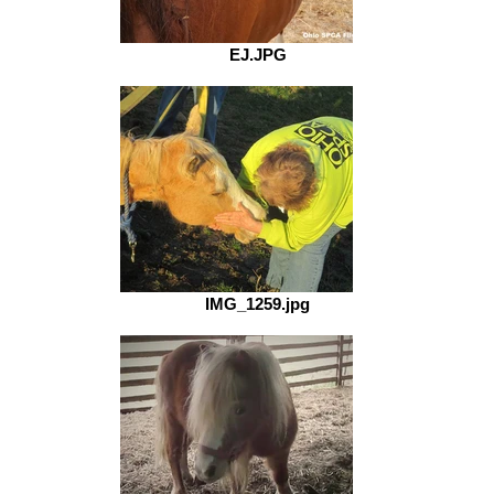
EJ.JPG
IMG_1259.jpg