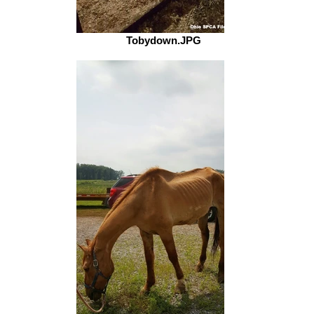
Tobydown.JPG