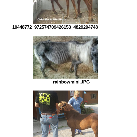
10448772_972574709426153_482929474802588247_n.jpg
rainbowmini.JPG