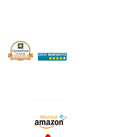
The OHIO SPCA is a Bronze-level GuideStar
Exchange participant, demonstrating our
commitment to transparency.
Chewy Wishlist