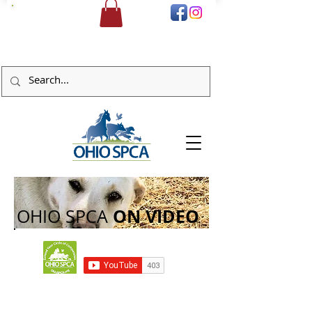
DONATE
ON
VIDEO
OHIO SPCA