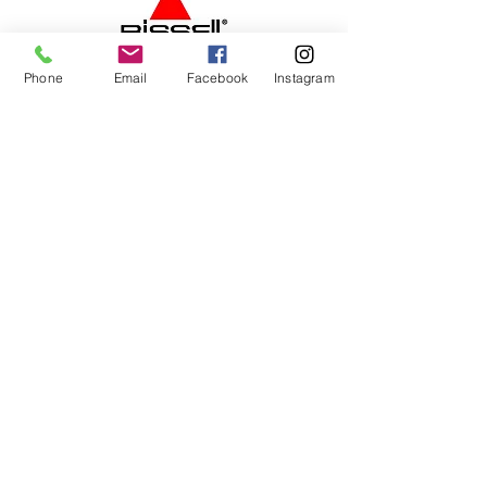
Phone
Email
Facebook
Instagram