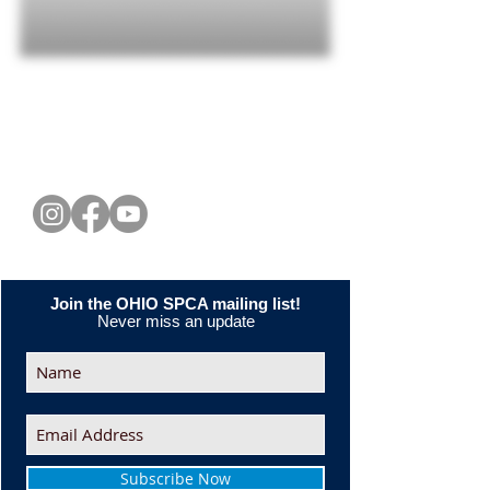
CONNECT WITH US
Join the OHIO SPCA mailing list!
Never miss an update
Subscribe Now