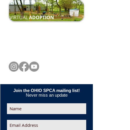
VIRTUAL
ADOPTION
CONNECT WITH US
Join the OHIO SPCA mailing list!
Never miss an update