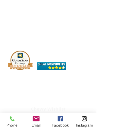
The OHIO SPCA is a Bronze-level GuideStar
Exchange participant, demonstrating our
commitment to transparency.
Chewy Wishlist
Phone
Email
Facebook
Instagram