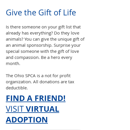
Give the
Gift o
f Life
Is there someone on your gift list that
already has everything? Do they love
animals? You can give the unique gift of
an animal sponsorship. Surprise your
special someone with the gift of love
and compassion. Be a hero every
month.
The Ohio SPCA is a not for profit
organization. All donations are tax
deductible.
FIND A FRIEND!
VIRTUAL
VISIT
ADOPTION