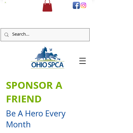
DONATE
SPONSOR A
FRIEND
Be A Hero Every
Month