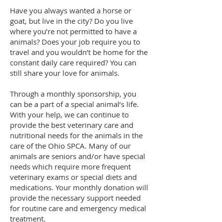
Have you always wanted a horse or
goat, but live in the city? Do you live
where you’re not permitted to have a
animals? Does your job require you to
travel and you wouldn’t be home for the
constant daily care required? You can
still share your love for animals.
Through a monthly sponsorship, you
can be a part of a special animal’s life.
With your help, we can continue to
provide the best veterinary care and
nutritional needs for the animals in the
care of the Ohio SPCA. Many of our
animals are seniors and/or have special
needs which require more frequent
veterinary exams or special diets and
medications. Your monthly donation will
provide the necessary support needed
for routine care and emergency medical
treatment.