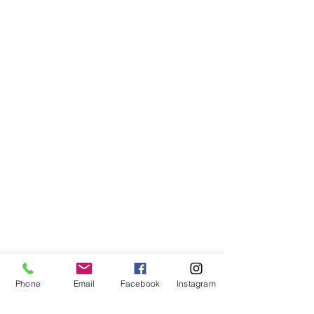
AFFILIATED WEBSITE
OhioHOPP.org
OhioAnimalWeek.org
Phone
Email
Facebook
Instagram