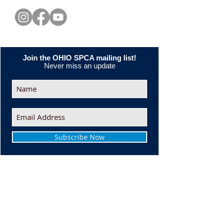
Join the OHIO SPCA mailing list!
Never miss an update
Subscribe Now