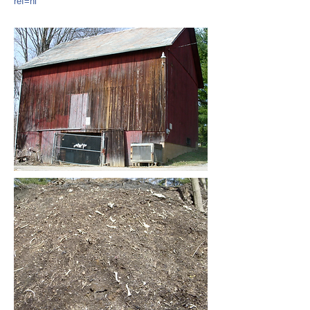
ref=hl