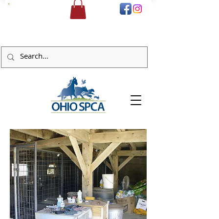
DONATE