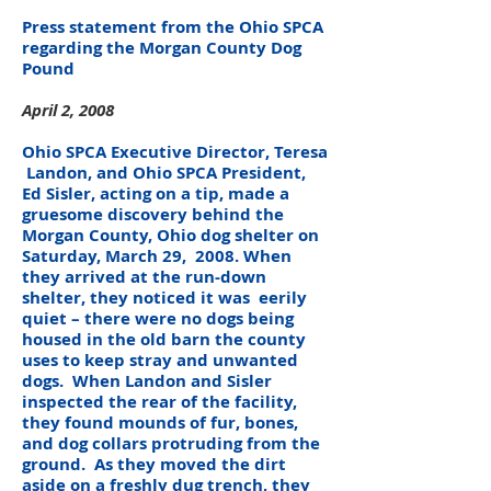
Press statement from the Ohio SPCA
regarding the Morgan County Dog
Pound
April 2, 2008
Ohio SPCA Executive Director, Teresa
Landon, and Ohio SPCA President,
Ed Sisler, acting on a tip, made a
gruesome discovery behind the
Morgan County, Ohio dog shelter on
Saturday, March 29, 2008. When
they arrived at the run-down
shelter, they noticed it was eerily
quiet – there were no dogs being
housed in the old barn the county
uses to keep stray and unwanted
dogs. When Landon and Sisler
inspected the rear of the facility,
they found mounds of fur, bones,
and dog collars protruding from the
ground. As they moved the dirt
aside on a freshly dug trench, they