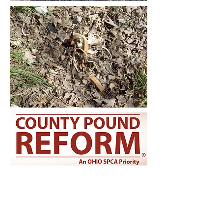
CONNECT WITH US