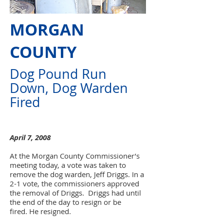
MORGAN
COUNTY
Dog Pound Run
Down, Dog Warden
Fired
April 7, 2008
At the Morgan County Commissioner’s
meeting today, a vote was taken to
remove the dog warden, Jeff Driggs. In a
2-1 vote, the commissioners approved
the removal of Driggs. Driggs had until
the end of the day to resign or be
fired.
He resigned.