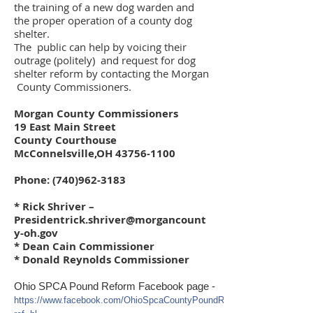
the training of a new dog warden and
the proper operation of a county dog
shelter.
The public can help by voicing their
outrage (politely) and request for dog
shelter reform by contacting the Morgan
County Commissioners.
Morgan County Commissioners
19 East Main Street
County Courthouse
McConnelsville,OH
43756-1100
Phone:
(740)962-3183
* Rick Shriver –
Presidentrick.shriver@morgancount
y-oh.gov
* Dean Cain Commissioner
* Donald Reynolds Commissioner
Ohio SPCA Pound Reform Facebook page -
https://www.facebook.com/OhioSpcaCountyPoundReform?