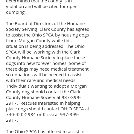
determined that the county is in
violation and will be cited for open
dumping.
The Board of Directors of the Humane
Society Serving Clark County has agreed
to assist the Ohio SPCA by housing dogs
from Morgan County while this
situation is being addressed. The Ohio
SPCA will be working with the Clark
County Humane Society to place these
dogs into new forever homes. Some of
these dogs may need medical treatment,
so donations will be needed to assist
with their care and medical needs.
Individuals wanting to adopt a Morgan
County dog should contact the Clark
County Humane Society at
937-399-
2917
. Rescues interested in helping
place dogs should contact OHIO SPCA at
740-420-2984
or Krissi at
937-399-
2917
.
The Ohio SPCA has offered to assist in