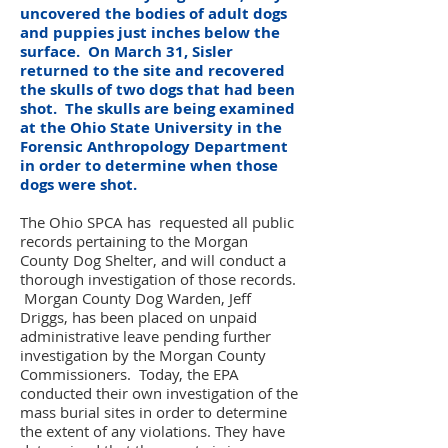
uncovered the bodies of adult dogs
and puppies just inches below the
surface. On March 31, Sisler
returned to the site and recovered
the skulls of two dogs that had been
shot. The skulls are being examined
at the Ohio State University in the
Forensic Anthropology Department
in order to determine when those
dogs were shot.
The Ohio SPCA has requested all public
records pertaining to the Morgan
County Dog Shelter, and will conduct a
thorough investigation of those records.
Morgan County Dog Warden, Jeff
Driggs, has been placed on unpaid
administrative leave pending further
investigation by the Morgan County
Commissioners. Today, the EPA
conducted their own investigation of the
mass burial sites in order to determine
the extent of any violations. They have