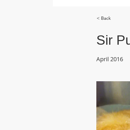
< Back
Sir P
April 2016