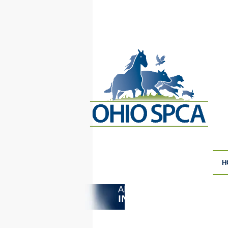
H
ANIMAL CRUELTY
F
INVESTIGATIONS
S