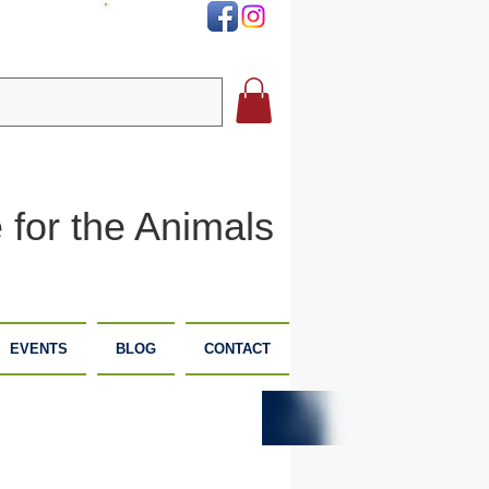
DONATE
 for the Animals
EVENTS
BLOG
CONTACT
PLANNED
DONATE
GIVING
NOW