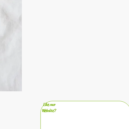
Like our
Website?