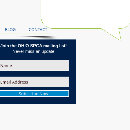
BLOG
CONTACT
Join the OHIO SPCA mailing list!
Never miss an update
Subscribe Now