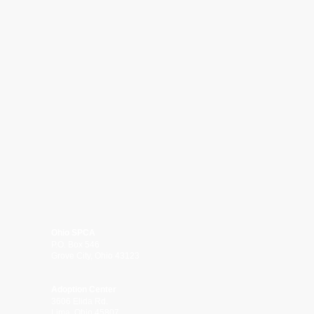
Ohio SPCA
P.O. Box 546
Grove City, Ohio 43123
Adoption Center
3606 Elida Rd.
Lima, Ohio 45807