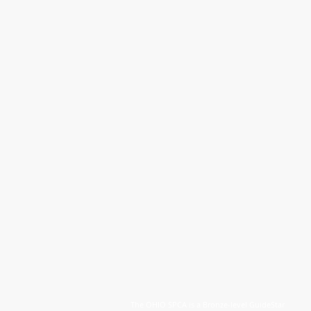
The OHIO SPCA is a Bronze-level GuideStar