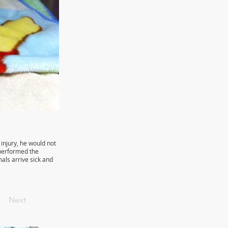
injury, he would not
y performed the
mals arrive sick and
Next