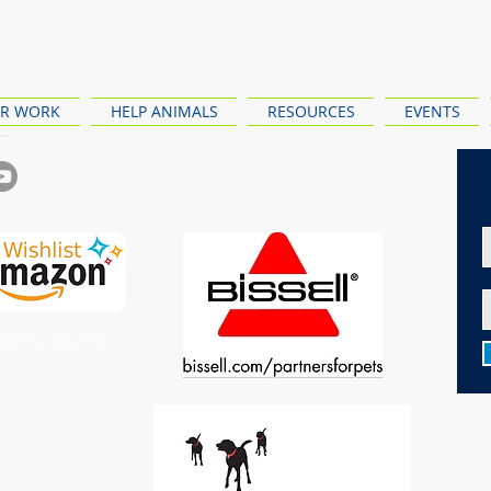
R WORK
HELP ANIMALS
RESOURCES
EVENTS
ewy Wishlist