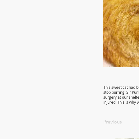
This sweet cat had b
stop purring. Sir Pur
surgery at our shelte
injured. This is why
Previous