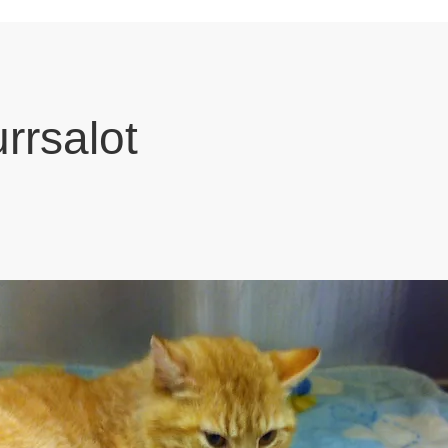
urrsalot