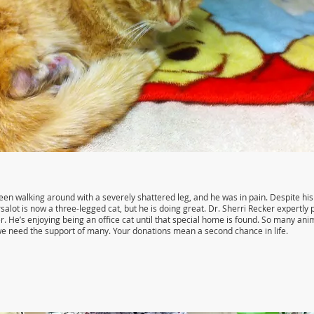
een walking around with a severely shattered leg, and he was in pain. Despite his 
rsalot is now a three-legged cat, but he is doing great. Dr. Sherri Recker expertl
r. He’s enjoying being an office cat until that special home is found. So many ani
 we need the support of many. Your donations mean a second chance in life.