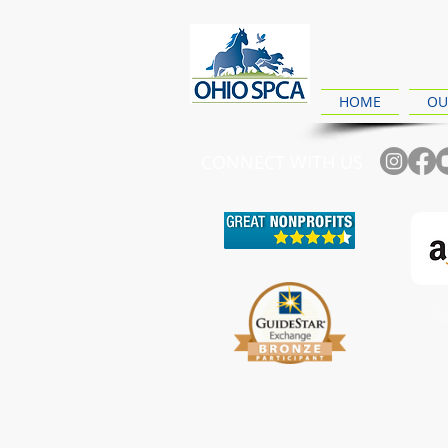
HOME
OU
CONNECT WITH US
Ch