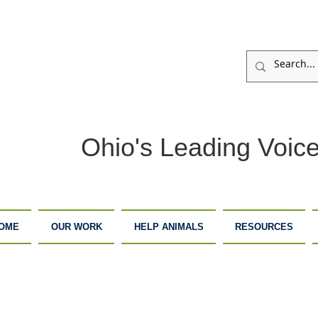
Ohio's Leading Voice
OME
OUR WORK
HELP ANIMALS
RESOURCES
ARM
ADOPTION
DONATE
ANCTUARY
CENTER
NOW