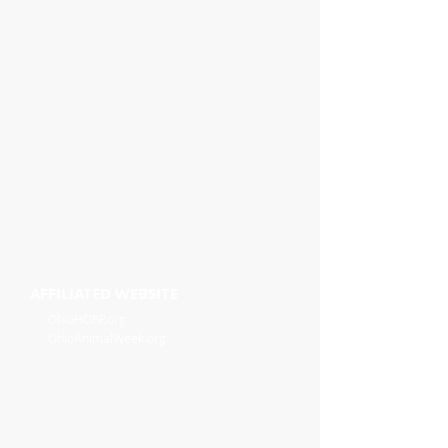
AFFILIATED WEBSITE
OhioHOPP.org
OhioAnimalWeek.org