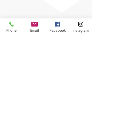
Phone
Email
Facebook
Instagram
The OHIO SPCA is a Bronze-level GuideStar
Exchange participant, demonstrating our
commitment to transparency.
Chewy Wishlist