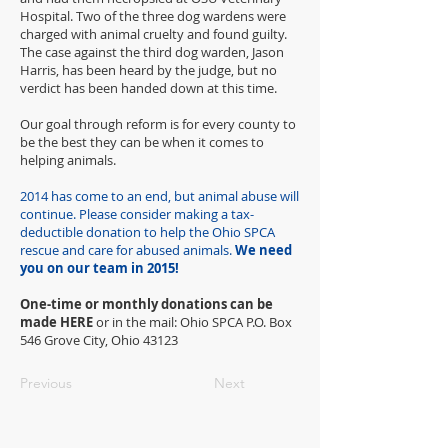
Hospital. Two of the three dog wardens were
charged with animal cruelty and found guilty.
The case against the third dog warden, Jason
Harris, has been heard by the judge, but no
verdict has been handed down at this time.
Our goal through reform is for every county to
be the best they can be when it comes to
helping animals.
2014 has come to an end, but animal abuse will
continue. Please consider making a tax-
deductible donation to help the Ohio SPCA
rescue and care for abused animals.
We need
you on our team in 2015!
One-time or monthly donations can be
made HERE
or in the mail: Ohio SPCA P.O. Box
546 Grove City, Ohio 43123
Previous
Next