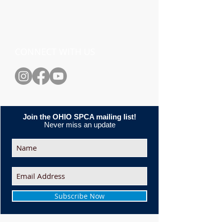
CONNECT WITH US
Join the OHIO SPCA mailing list!
Never miss an update
Subscribe Now