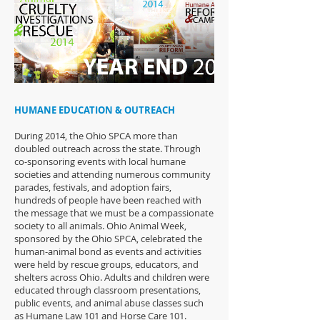
HUMANE EDUCATION & OUTREACH
During 2014, the Ohio SPCA more than
doubled outreach across the state. Through
co-sponsoring events with local humane
societies and attending numerous community
parades, festivals, and adoption fairs,
hundreds of people have been reached with
the message that we must be a compassionate
society to all animals. Ohio Animal Week,
sponsored by the Ohio SPCA, celebrated the
human-animal bond as events and activities
were held by rescue groups, educators, and
shelters across Ohio. Adults and children were
educated through classroom presentations,
public events, and animal abuse classes such
as Humane Law 101 and Horse Care 101.