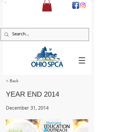
DONATE
< Back
YEAR END 2014
December 31, 2014