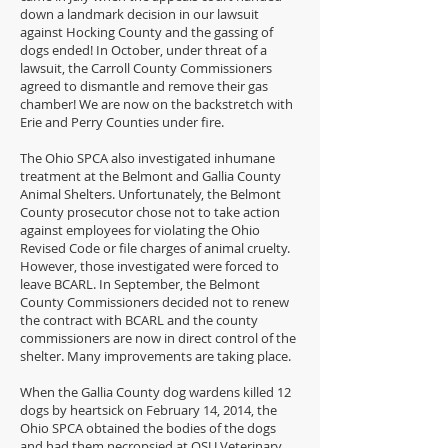
down a landmark decision in our lawsuit
against Hocking County and the gassing of
dogs ended! In October, under threat of a
lawsuit, the Carroll County Commissioners
agreed to dismantle and remove their gas
chamber! We are now on the backstretch with
Erie and Perry Counties under fire.
The Ohio SPCA also investigated inhumane
treatment at the Belmont and Gallia County
Animal Shelters. Unfortunately, the Belmont
County prosecutor chose not to take action
against employees for violating the Ohio
Revised Code or file charges of animal cruelty.
However, those investigated were forced to
leave BCARL. In September, the Belmont
County Commissioners decided not to renew
the contract with BCARL and the county
commissioners are now in direct control of the
shelter. Many improvements are taking place.
When the Gallia County dog wardens killed 12
dogs by heartsick on February 14, 2014, the
Ohio SPCA obtained the bodies of the dogs
and had them necropsied at OSU Veterinary