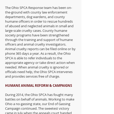
The Ohio SPCA Response team has been on-
the-ground with county law enforcement
departments, dog wardens, and county
humane officers in order to rescue hundreds
of abused and neglected animals in small and
large-scale cruelty cases. County humane
society programs have been strengthened
through the training and support of humane
officers and animal cruelty investigators.
Animal cruelty reports can be filed online or by
phone 365 days a year. As a result, the Ohio
SPCA is able to refer individuals to the
appropriate agency or take direct action when
needed. When animal cruelty is ignored or
officials need help, the Ohio SPCA intervenes
and provides services free of charge.
HUMANE ANIMAL REFORM & CAMPAIGNS
During 2014, the Ohio SPCA has fought many
battles on behalf of animals. Working to make
Ohio a no-gassing state, our End of Gassing
Campaign continued. The sweetest victory
came in July when the appeals court handed