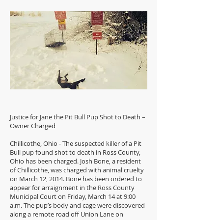
Justice for Jane the Pit Bull Pup Shot to Death –
Owner Charged
Chillicothe, Ohio - The suspected killer of a Pit
Bull pup found shot to death in Ross County,
Ohio has been charged. Josh Bone, a resident
of Chillicothe, was charged with animal cruelty
on March 12, 2014. Bone has been ordered to
appear for arraignment in the Ross County
Municipal Court on Friday, March 14 at 9:00
a.m. The pup’s body and cage were discovered
along a remote road off Union Lane on