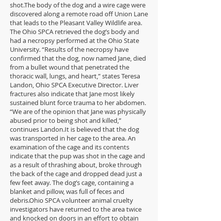
shot.The body of the dog and a wire cage were
discovered along a remote road off Union Lane
that leads to the Pleasant Valley Wildlife area.
The Ohio SPCA retrieved the dog’s body and
had a necropsy performed at the Ohio State
University. “Results of the necropsy have
confirmed that the dog, now named Jane, died
from a bullet wound that penetrated the
thoracic wall, lungs, and heart,” states Teresa
Landon, Ohio SPCA Executive Director. Liver
fractures also indicate that Jane most likely
sustained blunt force trauma to her abdomen.
“We are of the opinion that Jane was physically
abused prior to being shot and killed,”
continues Landon.It is believed that the dog
was transported in her cage to the area. An
examination of the cage and its contents
indicate that the pup was shot in the cage and
as a result of thrashing about, broke through
the back of the cage and dropped dead just a
few feet away. The dog’s cage, containing a
blanket and pillow, was full of feces and
debris.Ohio SPCA volunteer animal cruelty
investigators have returned to the area twice
and knocked on doors in an effort to obtain