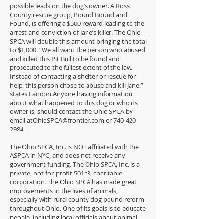
possible leads on the dog’s owner. A Ross
County rescue group, Pound Bound and
Found, is offering a $500 reward leading to the
arrest and conviction of Jane’s killer. The Ohio
SPCA will double this amount bringing the total
to $1,000. “We all want the person who abused
and killed this Pit Bull to be found and
prosecuted to the fullest extent of the law.
Instead of contacting a shelter or rescue for
help, this person chose to abuse and kill Jane,”
states Landon.Anyone having information
about what happened to this dog or who its
owner is, should contact the Ohio SPCA by
email
atOhioSPCA@frontier.com
or
740-420-
2984
.
The Ohio SPCA, Inc. is NOT affiliated with the
ASPCA in NYC, and does not receive any
government funding. The Ohio SPCA, Inc. is a
private, not-for-profit 501c3, charitable
corporation. The Ohio SPCA has made great
improvements in the lives of animals,
especially with rural county dog pound reform
throughout Ohio. One of its goals is to educate
people, including local officials about animal