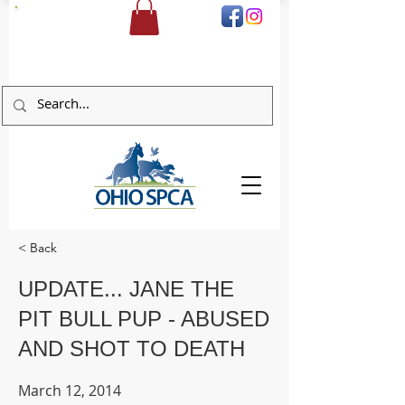
DONATE
< Back
UPDATE... JANE THE
PIT BULL PUP - ABUSED
AND SHOT TO DEATH
March 12, 2014