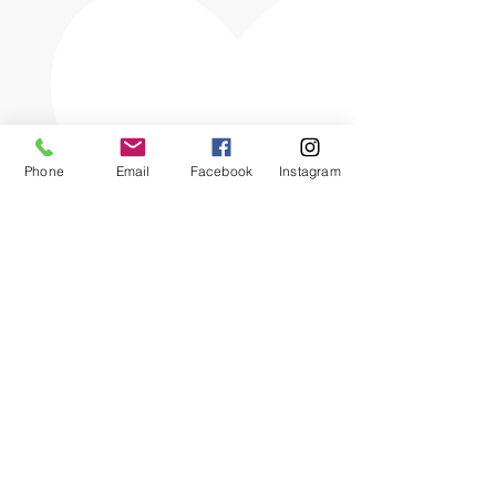
Phone
Email
Facebook
Instagram
The OHIO SPCA is a Bronze-level GuideStar
Exchange participant, demonstrating our