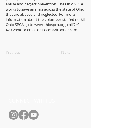
abuse and neglect prevention. The Ohio SPCA
works to save animals across the state of Ohio
that are abused and neglected. For more
information about the volunteer-staffed no-kill
Ohio SPCA go to
www.ohiospca.org
, call
740-
420-2984
, or email
ohiospca@frontier.com
.
Previous
Next
CONNECT WITH US