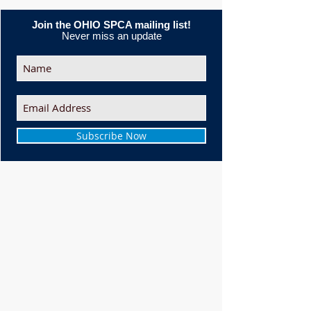
Join the OHIO SPCA mailing list!
Never miss an update
Subscribe Now