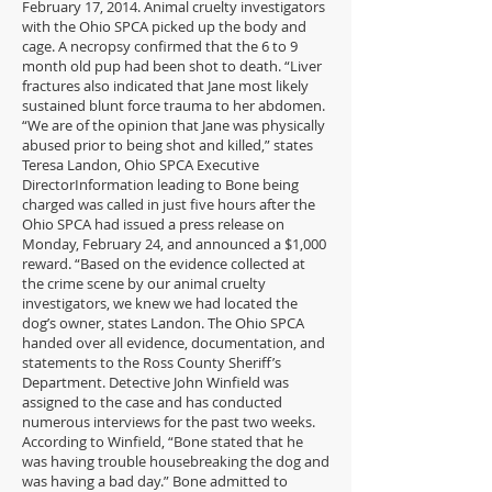
February 17, 2014. Animal cruelty investigators
with the Ohio SPCA picked up the body and
cage. A necropsy confirmed that the 6 to 9
month old pup had been shot to death. “Liver
fractures also indicated that Jane most likely
sustained blunt force trauma to her abdomen.
“We are of the opinion that Jane was physically
abused prior to being shot and killed,” states
Teresa Landon, Ohio SPCA Executive
DirectorInformation leading to Bone being
charged was called in just five hours after the
Ohio SPCA had issued a press release on
Monday, February 24, and announced a $1,000
reward. “Based on the evidence collected at
the crime scene by our animal cruelty
investigators, we knew we had located the
dog’s owner, states Landon. The Ohio SPCA
handed over all evidence, documentation, and
statements to the Ross County Sheriff’s
Department. Detective John Winfield was
assigned to the case and has conducted
numerous interviews for the past two weeks.
According to Winfield, “Bone stated that he
was having trouble housebreaking the dog and
was having a bad day.” Bone admitted to