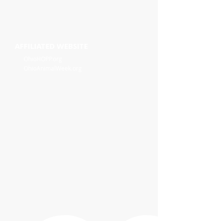
AFFILIATED WEBSITE
OhioHOPP.org
OhioAnimalWeek.org