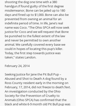
shooting the dog one time with a 380
handgun.If found guilty of the first degree
misdemeanor, Bone can be jailed up to 180
days and fined up to $1,000. Bone can also be
prevented from owning an animal for an
indefinite period of time. In life, Jane’s real
name was Coco. “The Ohio SPCA will now seek
justice for Coco and we will request that Bone
be punished to the fullest extent of the law
and never be permitted to own another
animal. We carefully covered every base we
could in hopes of locating this pup’s killer.
Today, the first step towards justice was
taken,” states Landon.
February 24, 2014
Seeking Justice for Jane the Pit Bull Pup –
Abused and Shot to Death A dog found by a
Ross County resident early in the morning on
February, 17, 2014, did not freeze to death.Text.
An investigation conducted by the Ohio
Society for the Prevention of Cruelty to
Animals (Ohio SPCA) has confirmed that the
black and white 6-9 month old Pit Bull pup was