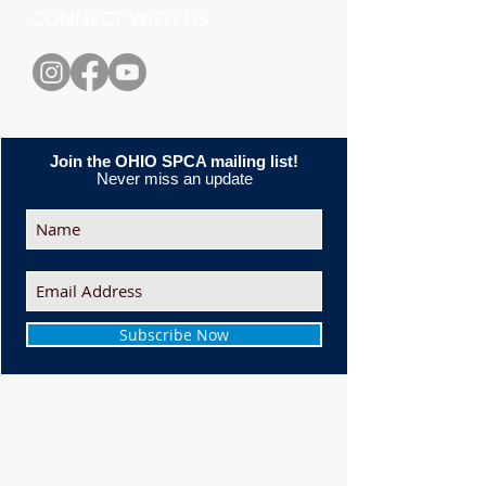
CONNECT WITH US
Join the OHIO SPCA mailing list!
Never miss an update
Subscribe Now