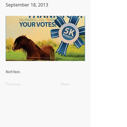
September 18, 2013
RichText.
Previous
Next