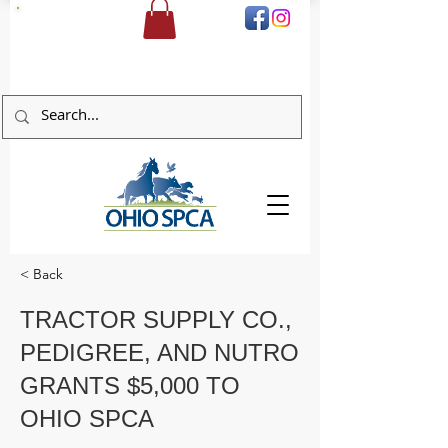
DONATE
< Back
TRACTOR SUPPLY CO.,
PEDIGREE, AND NUTRO
GRANTS $5,000 TO
OHIO SPCA