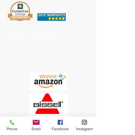
The OHIO SPCA is a Bronze-level GuideStar
Exchange participant, demonstrating our
commitment to transparency.
Chewy Wishlist
Phone
Email
Facebook
Instagram