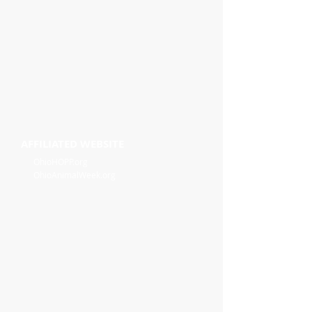
AFFILIATED WEBSITE
OhioHOPP.org
OhioAnimalWeek.org