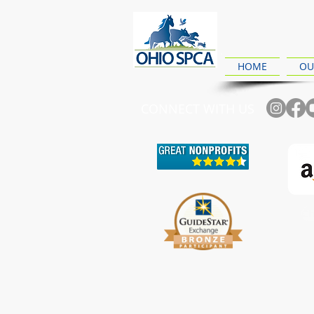
HOME
OU
CONNECT WITH US
Ch