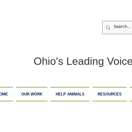
Ohio's Leading Voice
OME
OUR WORK
HELP ANIMALS
RESOURCES
ARM
ADOPTION
DONATE
ANCTUARY
CENTER
NOW