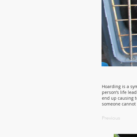
Hoarding is a sym
person’s life lea
end up causing t
someone cannot c
Previous