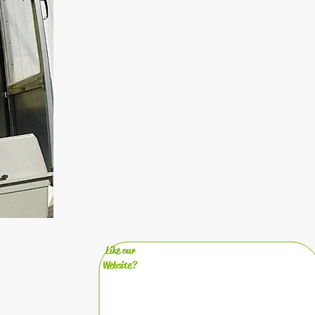
Like our
Website?