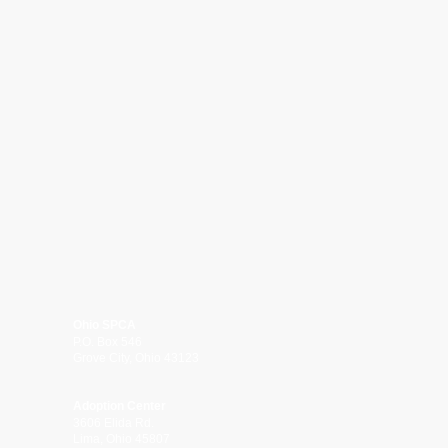
Ohio SPCA
P.O. Box 546
Grove City, Ohio 43123
Adoption Center
3606 Elida Rd.
Lima, Ohio 45807