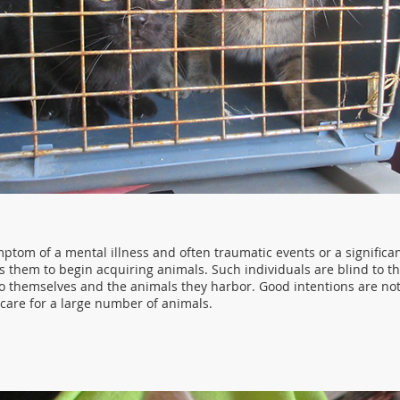
ptom of a mental illness and often traumatic events or a significan
ds them to begin acquiring animals. Such individuals are blind to t
o themselves and the animals they harbor. Good intentions are n
are for a large number of animals.