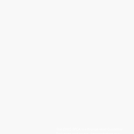
The OHIO SPCA is a Bronze-level GuideStar
Exchange participant, demonstrating our