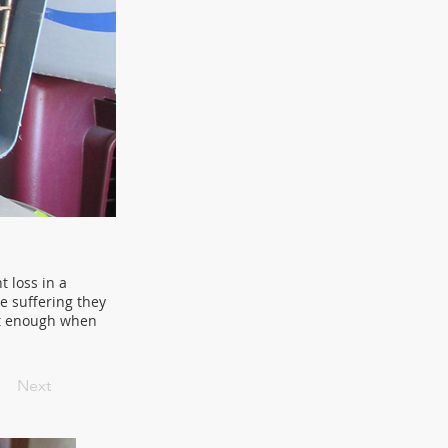
t loss in a
he suffering they
ot enough when
Next