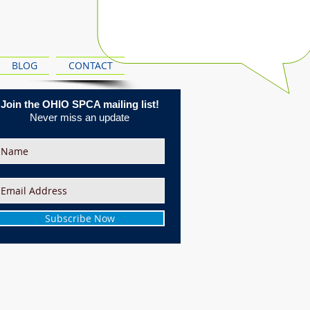
BLOG
CONTACT
Join the OHIO SPCA mailing list!
Never miss an update
Subscribe Now