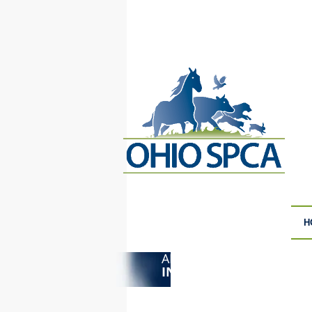
H
ANIMAL CRUELTY
F
INVESTIGATIONS
S