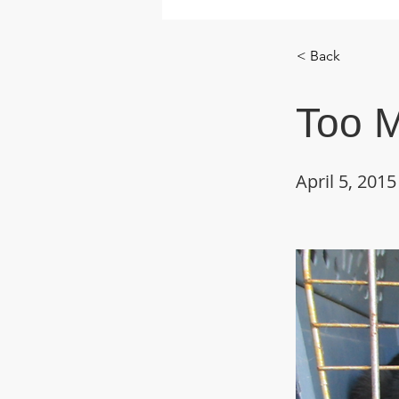
< Back
Too 
April 5, 2015