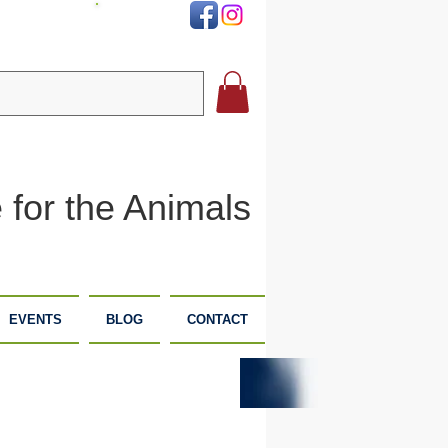
DONATE
 for the Animals
EVENTS
BLOG
CONTACT
PLANNED
DONATE
GIVING
NOW