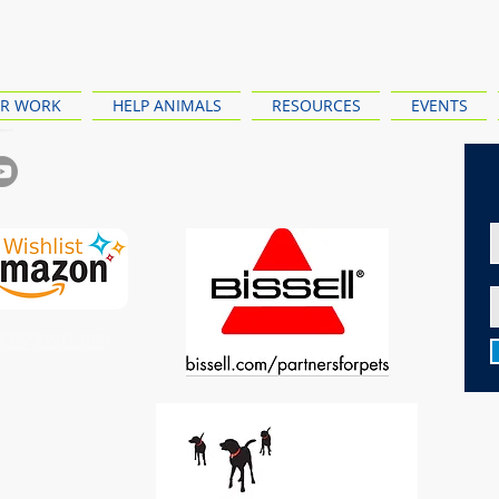
R WORK
HELP ANIMALS
RESOURCES
EVENTS
ewy Wishlist