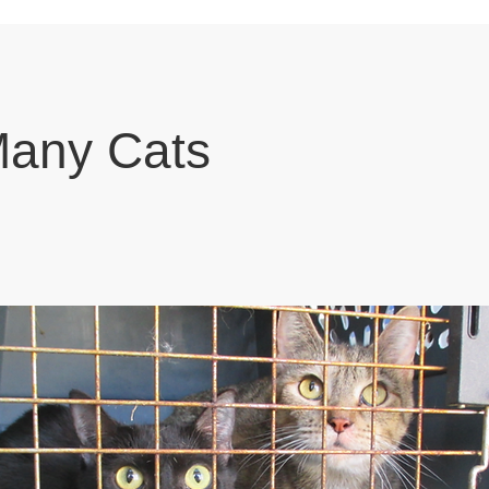
Many Cats