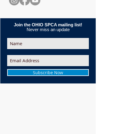
Join the OHIO SPCA mailing list!
Never miss an update
Subscribe Now