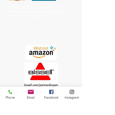
The OHIO SPCA is a Bronze-level GuideStar
Exchange participant, demonstrating our
commitment to transparency.
Chewy Wishlist
Phone
Email
Facebook
Instagram