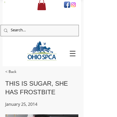
DONATE
< Back
THIS IS SUGAR, SHE
HAS FROSTBITE
January 25, 2014