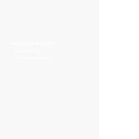
AFFILIATED WEBSITE
OhioHOPP.org
OhioAnimalWeek.org