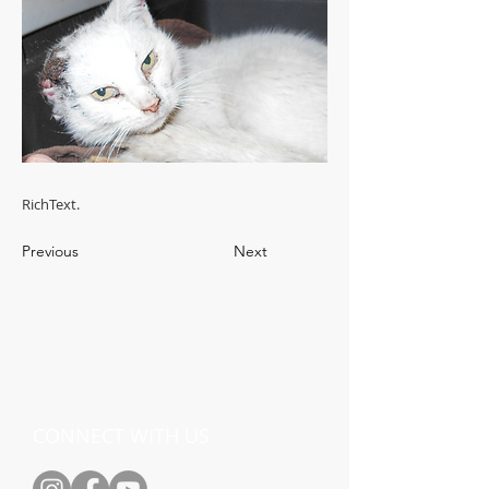
RichText.
Previous
Next
CONNECT WITH US