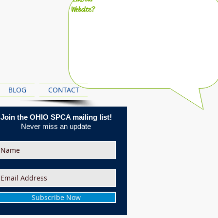
Website?
BLOG
CONTACT
Join the OHIO SPCA mailing list!
Never miss an update
Subscribe Now