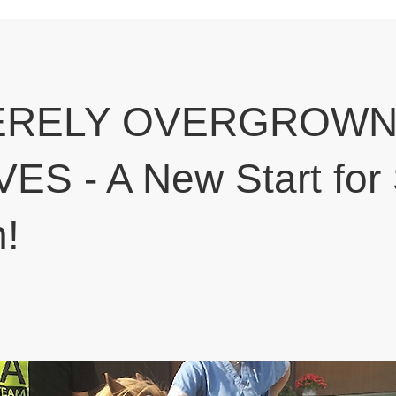
ERELY OVERGROW
S - A New Start for
n!