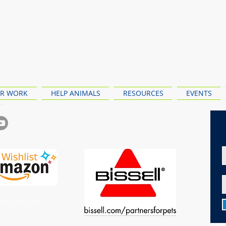
R WORK
HELP ANIMALS
RESOURCES
EVENTS
ewy Wishlist