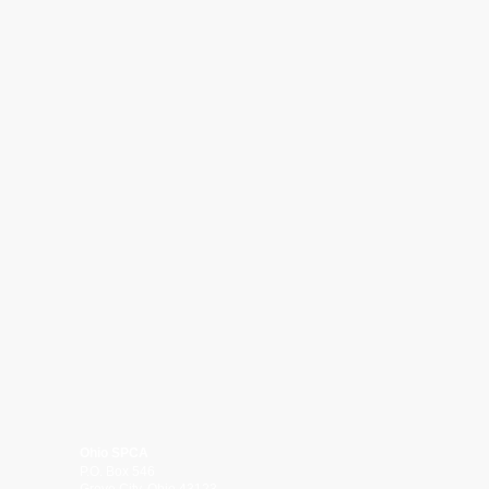
Ohio SPCA
P.O. Box 546