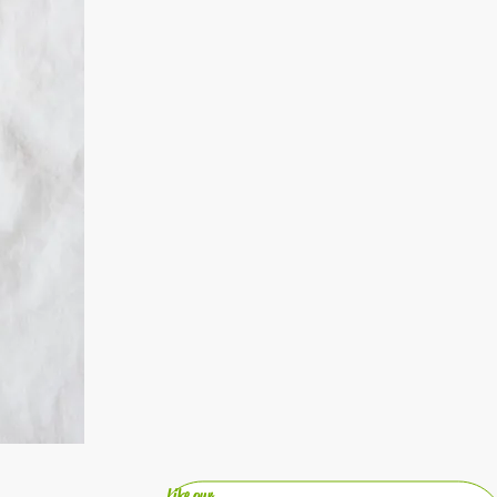
Like our