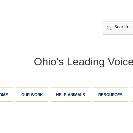
Ohio's Leading Voice
OME
OUR WORK
HELP ANIMALS
RESOURCES
ARM
ADOPTION
DONATE
ANCTUARY
CENTER
NOW