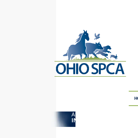
H
ANIMAL CRUELTY
F
INVESTIGATIONS
S