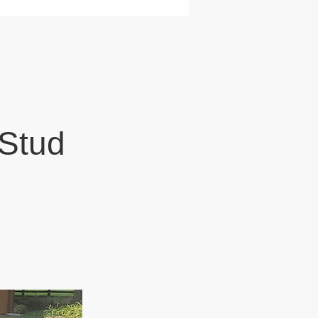
N
 Stud