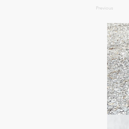
Previous