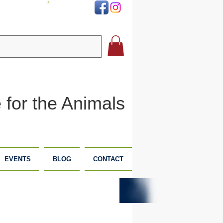
DONATE
 for the Animals
EVENTS
BLOG
CONTACT
PLANNED
DONATE
GIVING
NOW