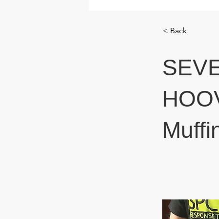
< Back
SEV
HOOVE
Muffi