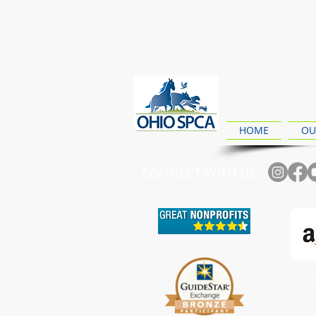
HOME
OU
CONNECT WITH US
Ch