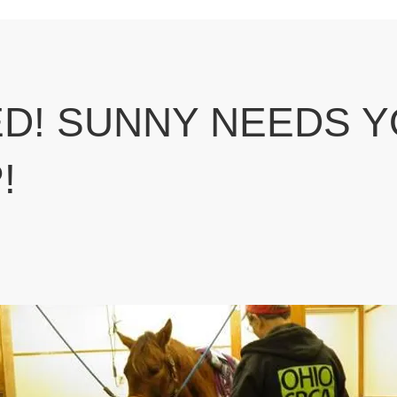
D! SUNNY NEEDS 
!