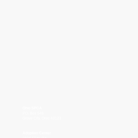
Ohio SPCA
P.O. Box 546
Grove City, Ohio 43123
Adoption Center