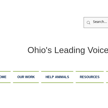
Ohio's Leading Voice
OME
OUR WORK
HELP ANIMALS
RESOURCES
ARM
ADOPTION
DONATE
ANCTUARY
CENTER
NOW