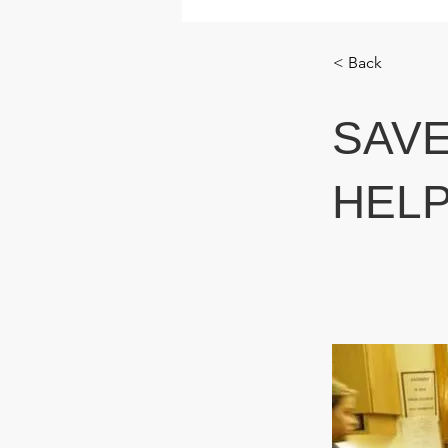
< Back
SAVE
HELP