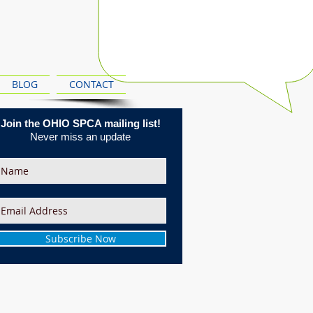
BLOG
CONTACT
Join the OHIO SPCA mailing list!
Never miss an update
Subscribe Now