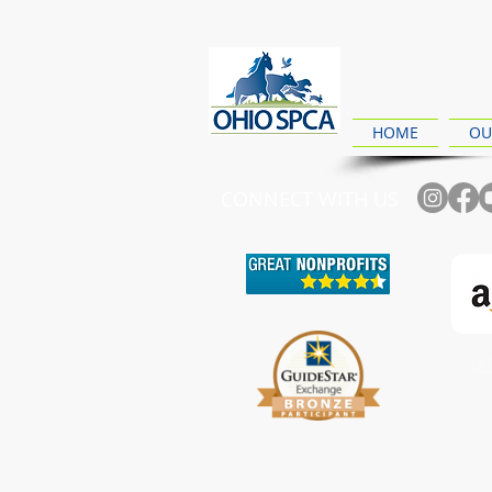
HOME
OU
CONNECT WITH US
Ch