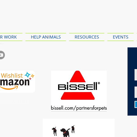
R WORK
HELP ANIMALS
RESOURCES
EVENTS
ewy Wishlist