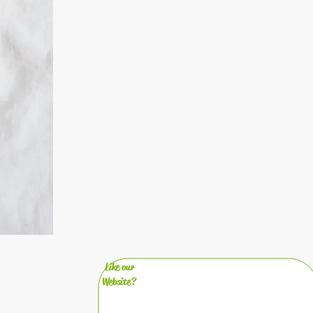
Like our
Website?