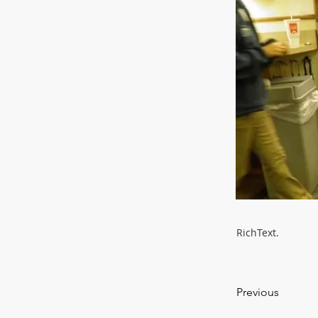
RichText.
Previous