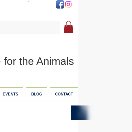
DONATE
 for the Animals
EVENTS
BLOG
CONTACT
PLANNED
DONATE
GIVING
NOW