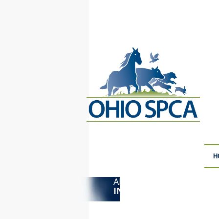
H
ANIMAL CRUELTY
F
INVESTIGATIONS
S