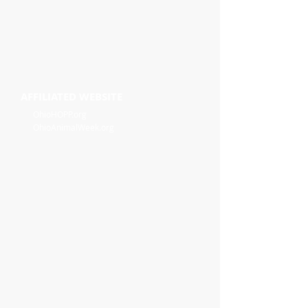
AFFILIATED WEBSITE
OhioHOPP.org
OhioAnimalWeek.org