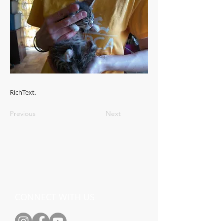
RichText.
Previous
Next
CONNECT WITH US