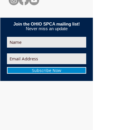
Join the OHIO SPCA mailing list!
Never miss an update
Subscribe Now