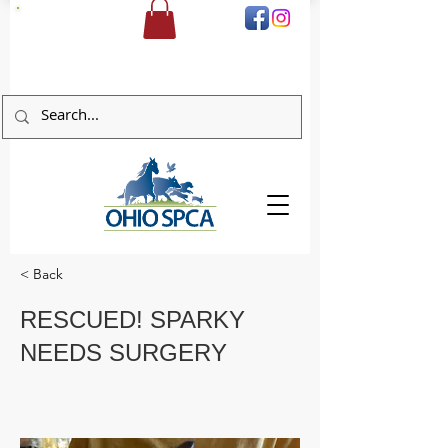
DONATE
< Back
RESCUED! SPARKY
NEEDS SURGERY