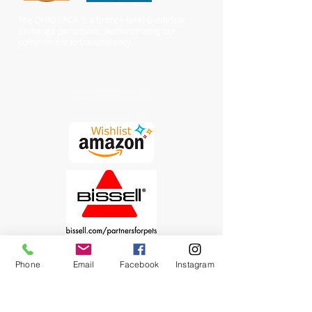
The OHIO SPCA is a Bronze-level GuideStar
Exchange participant, demonstrating our
commitment to transparency.
Chewy Wishlist
Phone
Email
Facebook
Instagram