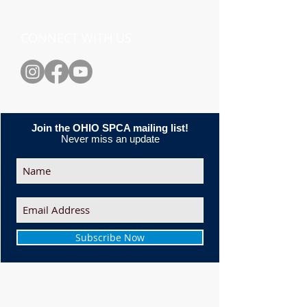
CONNECT WITH US
Join the OHIO SPCA mailing list!
Never miss an update
Subscribe Now