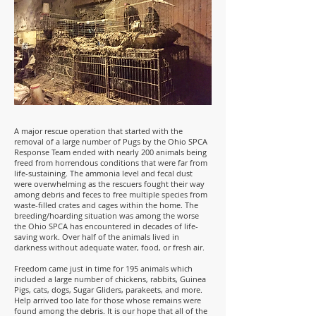
A major rescue operation that started with the
removal of a large number of Pugs by the Ohio SPCA
Response Team ended with nearly 200 animals being
freed from horrendous conditions that were far from
life-sustaining. The ammonia level and fecal dust
were overwhelming as the rescuers fought their way
among debris and feces to free multiple species from
waste-filled crates and cages within the home. The
breeding/hoarding situation was among the worse
the Ohio SPCA has encountered in decades of life-
saving work. Over half of the animals lived in
darkness without adequate water, food, or fresh air.
Freedom came just in time for 195 animals which
included a large number of chickens, rabbits, Guinea
Pigs, cats, dogs, Sugar Gliders, parakeets, and more.
Help arrived too late for those whose remains were
found among the debris. It is our hope that all of the