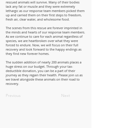
rescued animals will survive. Many of their bodies
lack any fat or muscle and they were extremely
lethargic as our response team members picked them
up and carried them on their first steps to freedom,
fresh air, clear water, and wholesome food.
The scenes from this rescue are forever imprinted in
the minds and hearts of our response team members.
As we continue to care for each animal regardless of
species, we are heartbroken over what they were
forced to endure. Now, we will focus on their full
recovery and look forward to the happy endings as
they find new forever homes.
The sudden addition of nearly 200 animals places a
huge stress on our budget. Through your tax-
deductible donation, you can be a part of their
journey as they regain their health. Please join us as
we travel alongside these animals on their road to
recovery.
Previous
Next