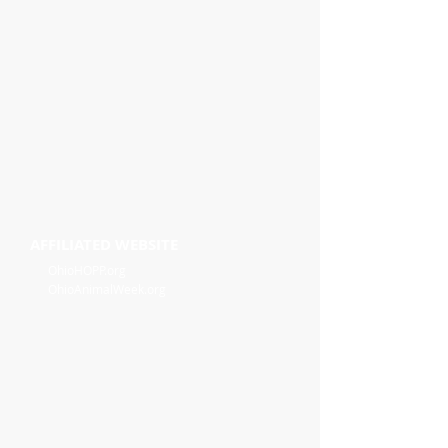
AFFILIATED WEBSITE
OhioHOPP.org
OhioAnimalWeek.org