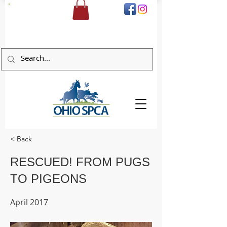
DONATE
< Back
RESCUED! FROM PUGS
TO PIGEONS
April 2017