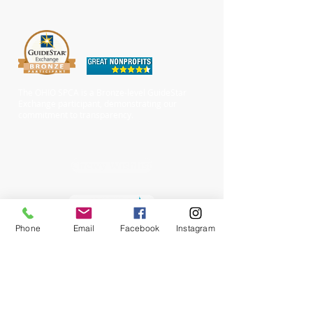
The OHIO SPCA is a Bronze-level GuideStar
Exchange participant, demonstrating our
commitment to transparency.
Chewy Wishlist
Phone
Email
Facebook
Instagram