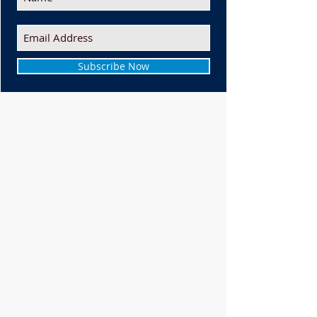
Subscribe Now