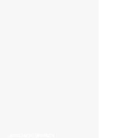
AFFILIATED WEBSITE