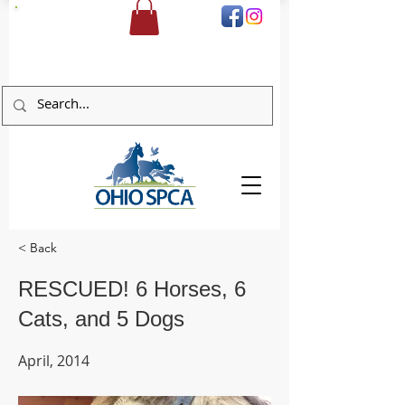
DONATE
< Back
RESCUED! 6 Horses, 6
Cats, and 5 Dogs
April, 2014