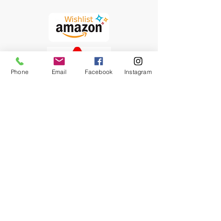
Phone
Email
Facebook
Instagram