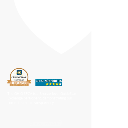
The OHIO SPCA is a Bronze-level GuideStar
Exchange participant, demonstrating our
commitment to transparency.
Chewy Wishlist