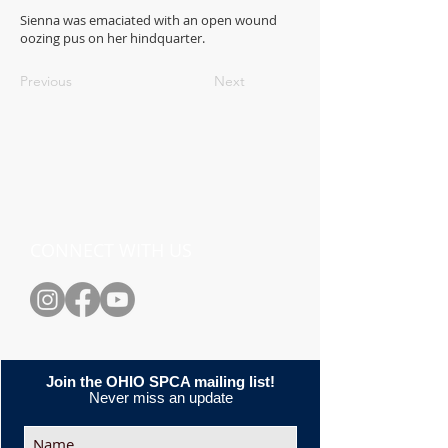
Sienna was emaciated with an open wound
oozing pus on her hindquarter.
Previous
Next
CONNECT WITH US
Join the OHIO SPCA mailing list!
Never miss an update