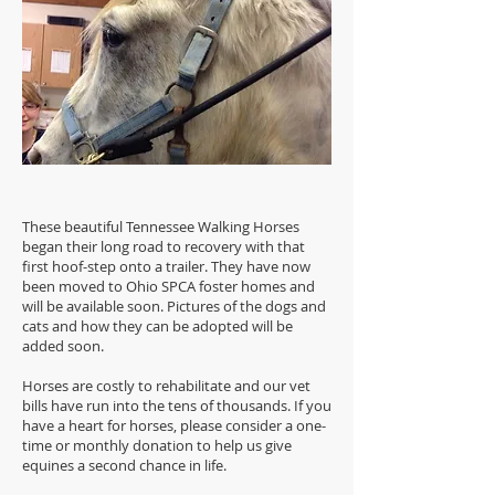
These beautiful Tennessee Walking Horses
began their long road to recovery with that
first hoof-step onto a trailer. They have now
been moved to Ohio SPCA foster homes and
will be available soon. Pictures of the dogs and
cats and how they can be adopted will be
added soon.
Horses are costly to rehabilitate and our vet
bills have run into the tens of thousands. If you
have a heart for horses, please consider a one-
time or monthly donation to help us give
equines a second chance in life.