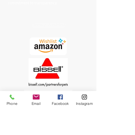
commitment to transparency.
Chewy Wishlist
Phone
Email
Facebook
Instagram