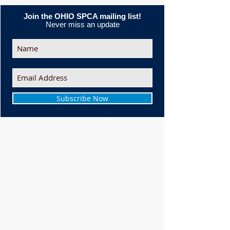
Join the OHIO SPCA mailing list!
Never miss an update
Subscribe Now