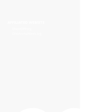
AFFILIATED WEBSITE
OhioHOPP.org
OhioAnimalWeek.org