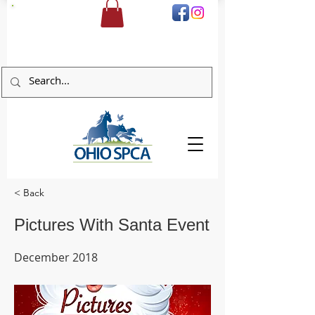
DONATE
< Back
Pictures With Santa Event
December 2018