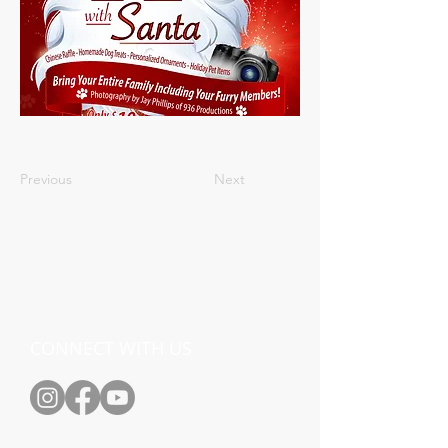
Previous
Next
CONNECT WITH US