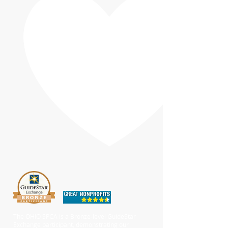
The OHIO SPCA is a Bronze-level GuideStar
Exchange participant, demonstrating our