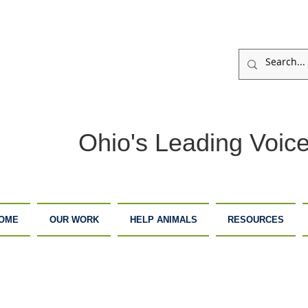
Ohio's Leading Voice
OME
OUR WORK
HELP ANIMALS
RESOURCES
ARM
ADOPTION
DONATE
ANCTUARY
CENTER
NOW