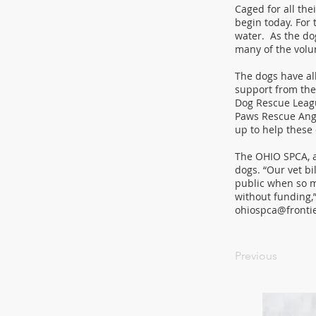
Caged for all the
begin today. For 
water. As the do
many of the volu
The dogs have al
support from the
Dog Rescue Leagu
Paws Rescue Ange
up to help these
The OHIO SPCA, an
dogs. “Our vet bi
public when so m
without funding,
ohiospca@fronti
Previous