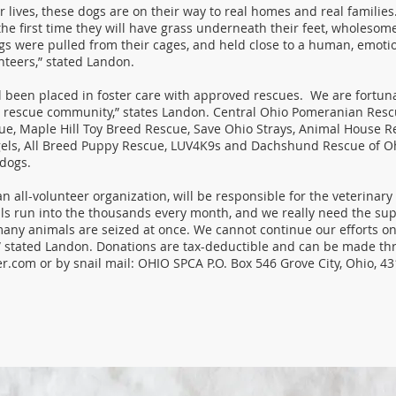
ir lives, these dogs are on their way to real homes and real families.
the first time they will have grass underneath their feet, wholesom
gs were pulled from their cages, and held close to a human, emoti
nteers,” stated Landon.
l been placed in foster care with approved rescues. We are fortuna
 rescue community,” states Landon. Central Ohio Pomeranian Resc
e, Maple Hill Toy Breed Rescue, Save Ohio Strays, Animal House Re
ls, All Breed Puppy Rescue, LUV4K9s and Dachshund Rescue of Oh
 dogs.
 all-volunteer organization, will be responsible for the veterinary b
lls run into the thousands every month, and we really need the sup
any animals are seized at once. We cannot continue our efforts on 
” stated Landon. Donations are tax-deductible and can be made th
er.com
or by snail mail: OHIO SPCA P.O. Box 546 Grove City, Ohio, 4