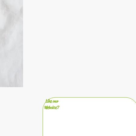
Like our
Website?