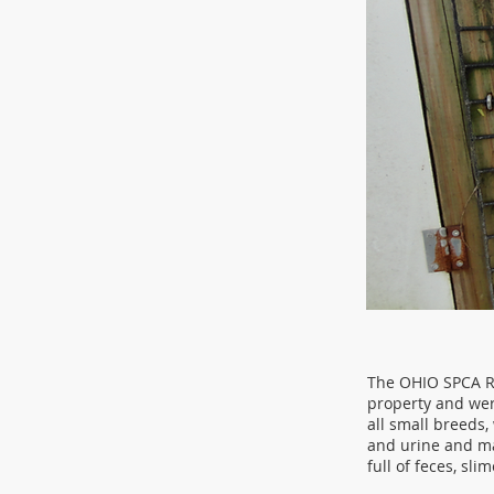
The OHIO SPCA Re
property and wer
all small breeds,
and urine and ma
full of feces, sli