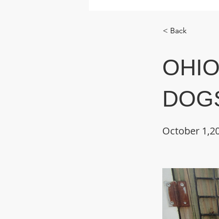
< Back
OHIO
DOGS
October 1,2