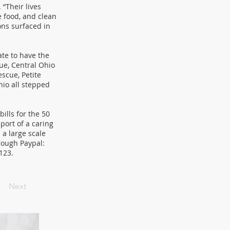
 “Their lives
e food, and clean
ons surfaced in
te to have the
ue, Central Ohio
scue, Petite
io all stepped
ills for the 50
port of a caring
a large scale
rough Paypal:
3123.
Next