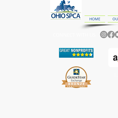
HOME
OU
CONNECT WITH US
Ch