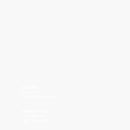
Ohio SPCA
P.O. Box 546
Grove City, Ohio 43123
Adoption Center
3606 Elida Rd.
Lima, Ohio 45807