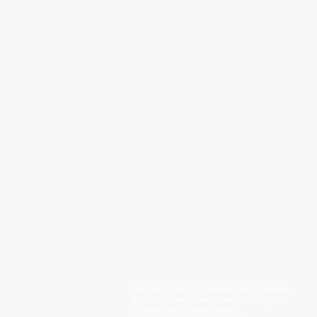
The OHIO SPCA is a Bronze-level GuideStar
Exchange participant, demonstrating our
commitment to transparency.