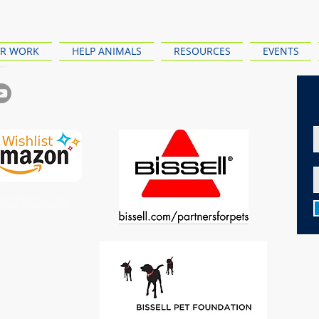
R WORK
HELP ANIMALS
RESOURCES
EVENTS
ewy Wishlist