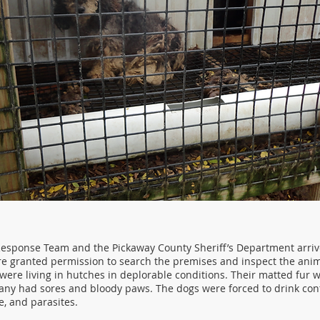
sponse Team and the Pickaway County Sheriff’s Department arriv
e granted permission to search the premises and inspect the anim
 were living in hutches in deplorable conditions. Their matted fur wa
ny had sores and bloody paws. The dogs were forced to drink co
me, and parasites.