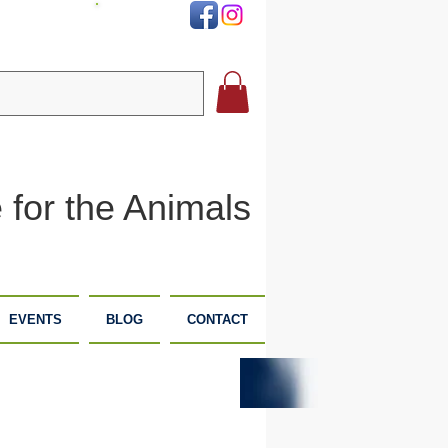
DONATE
 for the Animals
EVENTS
BLOG
CONTACT
PLANNED
DONATE
GIVING
NOW