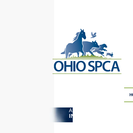
H
ANIMAL CRUELTY
F
INVESTIGATIONS
S