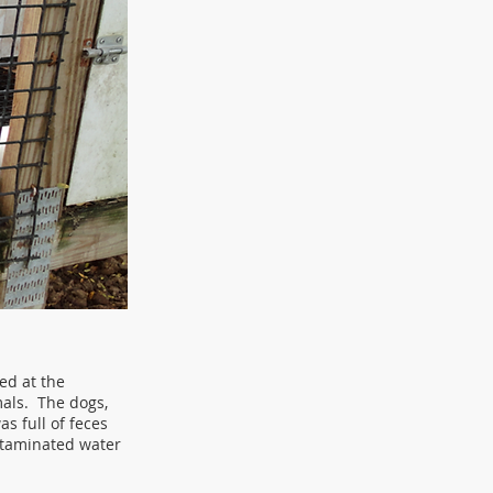
ed at the
als. The dogs,
s full of feces
ntaminated water