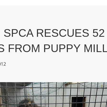
 SPCA RESCUES 52
 FROM PUPPY MIL
012