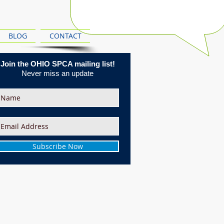
BLOG
CONTACT
Join the OHIO SPCA mailing list!
Never miss an update
Subscribe Now