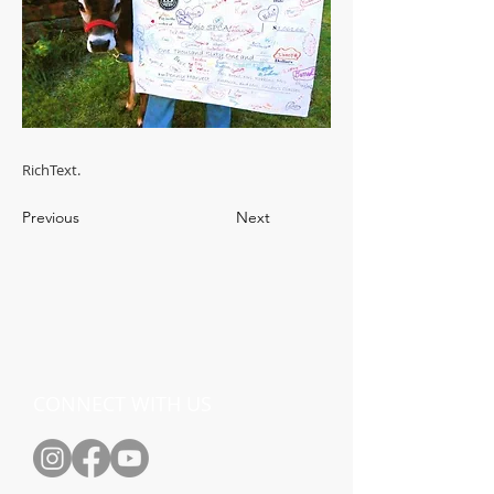
RichText.
Previous
Next
CONNECT WITH US