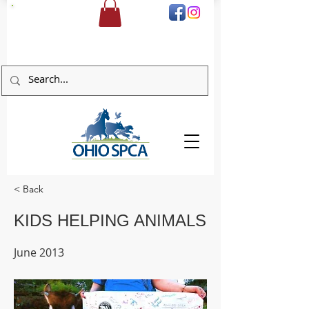
DONATE
< Back
KIDS HELPING ANIMALS
June 2013