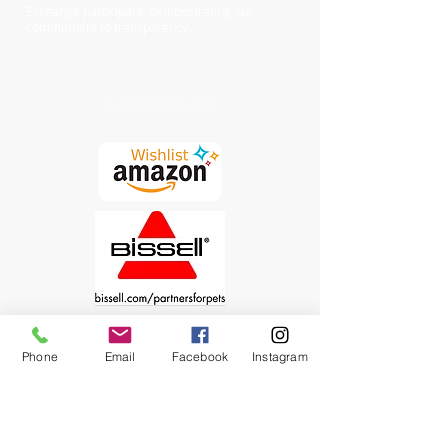
Exchange participant, demonstrating our
commitment to transparency.
Chewy Wishlist
Phone
Email
Facebook
Instagram