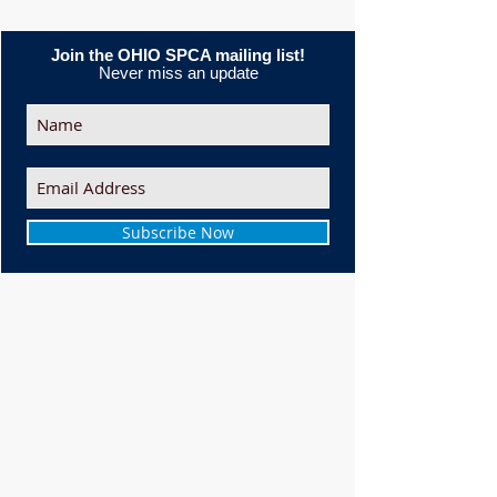
Join the OHIO SPCA mailing list!
Never miss an update
Subscribe Now