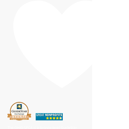
The OHIO SPCA is a Bronze-level GuideStar