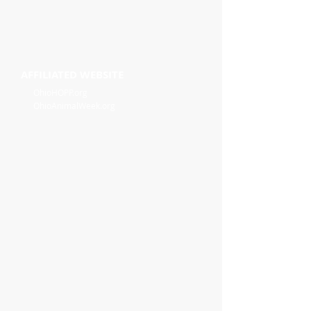
AFFILIATED WEBSITE
OhioHOPP.org
OhioAnimalWeek.org