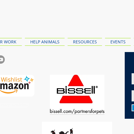
R WORK
HELP ANIMALS
RESOURCES
EVENTS
ewy Wishlist