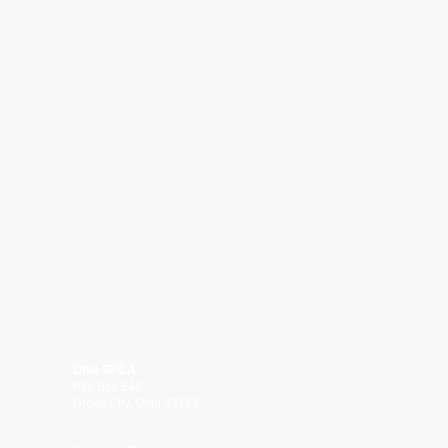
Ohio SPCA
P.O. Box 546
Grove City, Ohio 43123