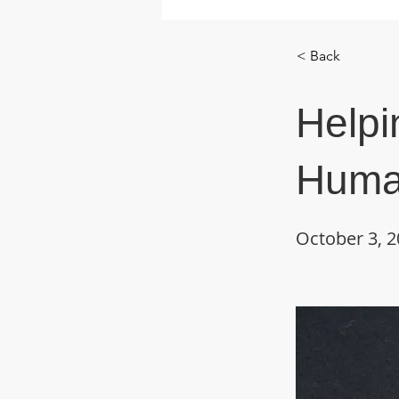
< Back
Helpi
Huma
October 3, 