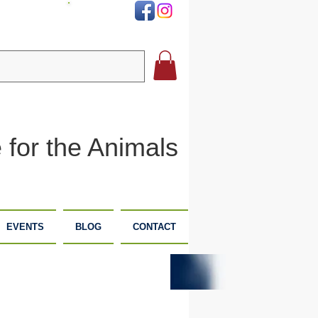
DONATE
 for the Animals
EVENTS
BLOG
CONTACT
PLANNED
DONATE
GIVING
NOW