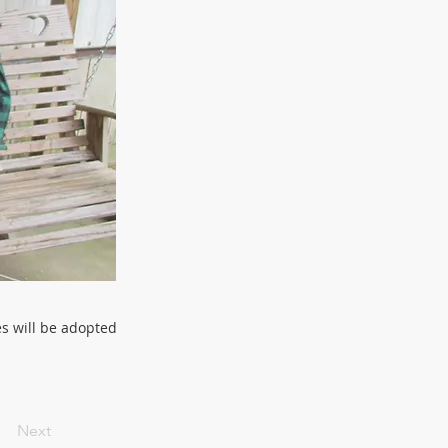
es will be adopted
Next