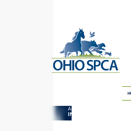
H
ANIMAL CRUELTY
F
INVESTIGATIONS
S