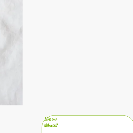
Like our
Website?