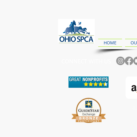
HOME
OU
CONNECT WITH US
Ch