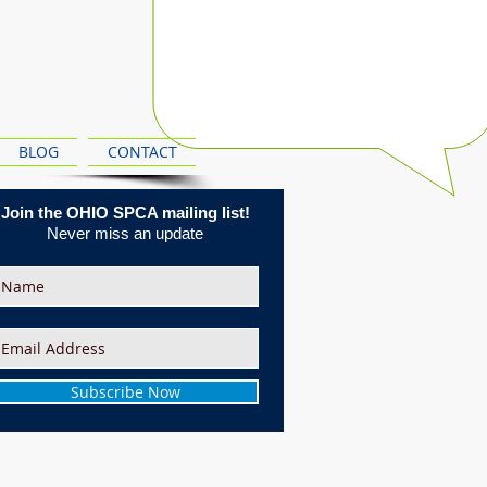
BLOG
CONTACT
Join the OHIO SPCA mailing list!
Never miss an update
Subscribe Now