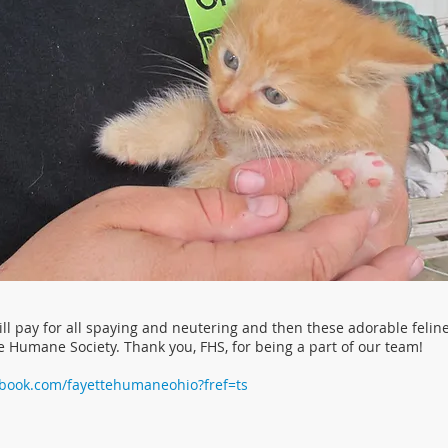
ll pay for all spaying and neutering and then these adorable felin
e Humane Society. Thank you, FHS, for being a part of our team!
ebook.com/fayettehumaneohio?fref=ts