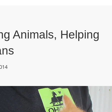
ng Animals, Helping
ns
2014