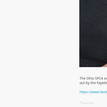
The Ohio SPCA wi
out by the Fayett
https://www.fac
Previous