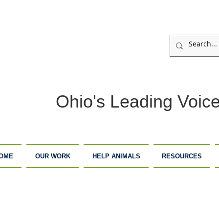
Ohio's Leading Voice
OME
OUR WORK
HELP ANIMALS
RESOURCES
ARM
ADOPTION
DONATE
ANCTUARY
CENTER
NOW