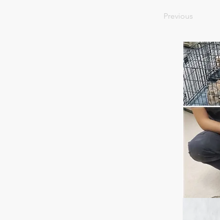
Previous