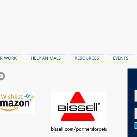
R WORK
HELP ANIMALS
RESOURCES
EVENTS
ewy Wishlist