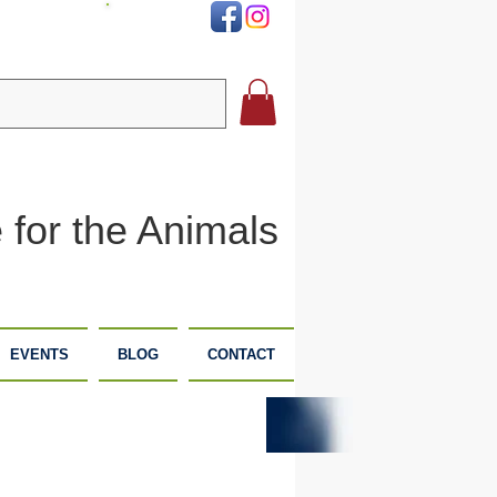
DONATE
 for the Animals
EVENTS
BLOG
CONTACT
PLANNED
DONATE
GIVING
NOW