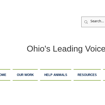
Ohio's Leading Voice
OME
OUR WORK
HELP ANIMALS
RESOURCES
ARM
ADOPTION
DONATE
ANCTUARY
CENTER
NOW