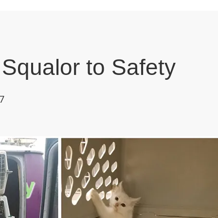
Squalor to Safety
7