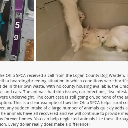
the Ohio SPCA received a call from the Logan County Dog Warden, T
ith a hoarding/breeding situation in which conditions were horrifi
tside in their own waste. With no county housing available, the Oh
gs and cats. The animals had skin issues, ear infections, flea infes
ere underweight. The court case is still going on, so none of the 
ption. This is a clear example of how the Ohio SPCA helps rural co
er, any sudden intake of a large number of animals quickly adds a
 The animals have all recovered and we will continue to provide med
ew forever homes. You can help neglected animals like these throug
ion. Every dollar really does make a difference!