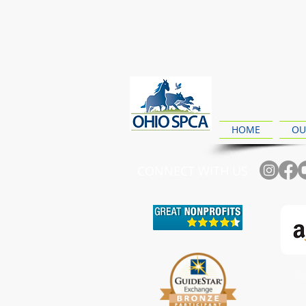
HOME
OU
CONNECT WITH US
Ch