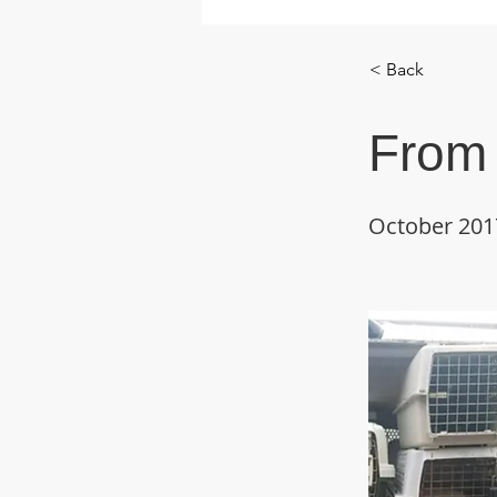
< Back
From 
October 201