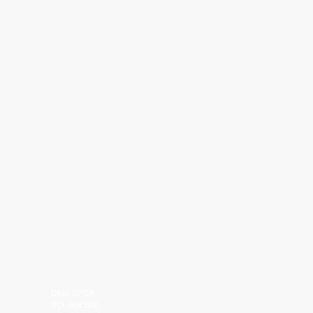
Ohio SPCA
P.O. Box 546