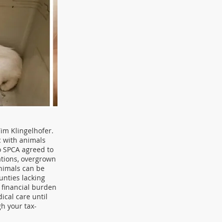
im Klingelhofer.
c with animals
io SPCA agreed to
tations, overgrown
animals can be
unties lacking
 financial burden
ical care until
h your tax-