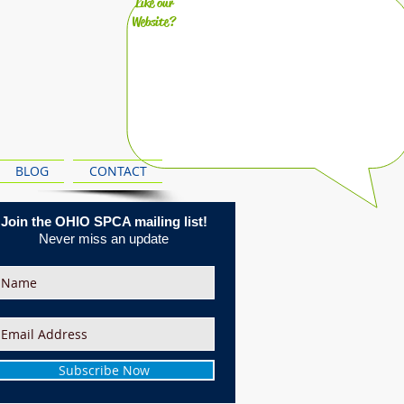
Like our
Website?
BLOG
CONTACT
Join the OHIO SPCA mailing list!
Never miss an update
Subscribe Now