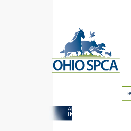
H
ANIMAL CRUELTY
F
INVESTIGATIONS
S