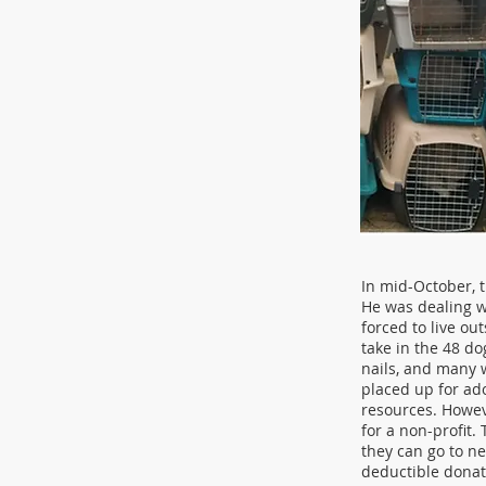
In mid-October, 
He was dealing w
forced to live ou
take in the 48 do
nails, and many w
placed up for ado
resources. Howev
for a non-profit.
they can go to n
deductible donat