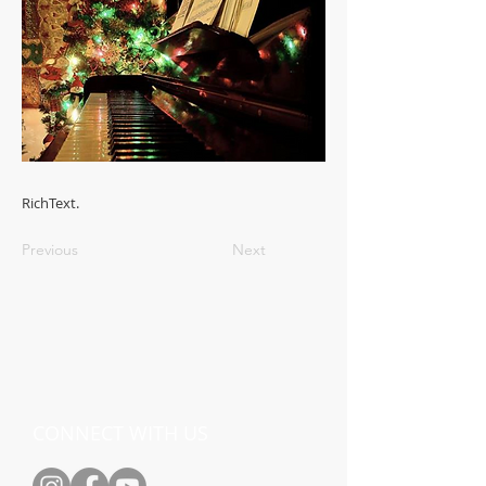
RichText.
Previous
Next
CONNECT WITH US