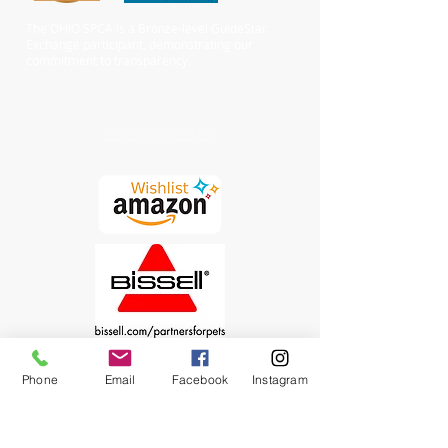
The OHIO SPCA is a Bronze-level GuideStar
Exchange participant, demonstrating our
commitment to transparency.
Chewy Wishlist
Phone
Email
Facebook
Instagram