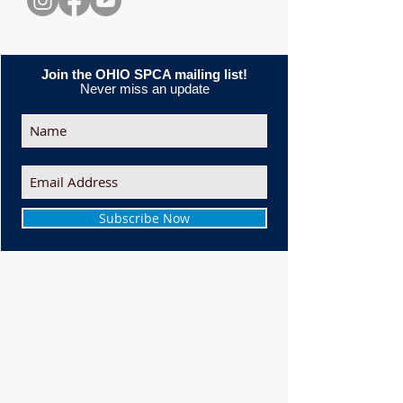
Join the OHIO SPCA mailing list!
Never miss an update
Subscribe Now