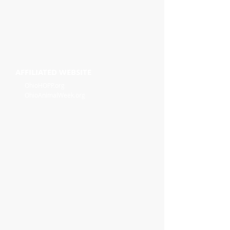
AFFILIATED WEBSITE
OhioHOPP.org
OhioAnimalWeek.org