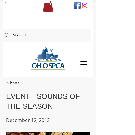
DONATE
< Back
EVENT - SOUNDS OF
THE SEASON
December 12, 2013