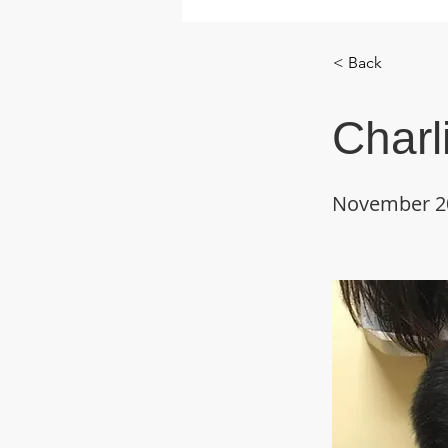
< Back
Charl
November 2