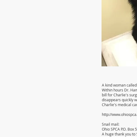
A kind woman called 
Within hours Dr. Ham
bill for Charlie's su
disappears quickly w
Charlie's medical ca
http://www.ohiospc
Snail mail:
Ohio SPCA P.O. Box 
A huge thank you to 