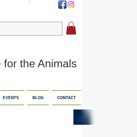
DONATE
 for the Animals
EVENTS
BLOG
CONTACT
PLANNED
DONATE
GIVING
NOW