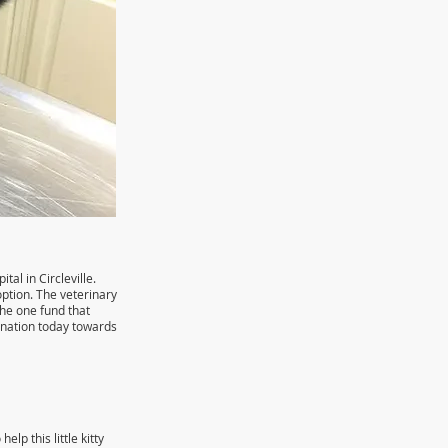
al in Circleville.
ption. The veterinary
the one fund that
onation today towards
p this little kitty