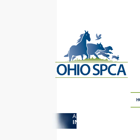
H
ANIMAL CRUELTY
F
INVESTIGATIONS
S