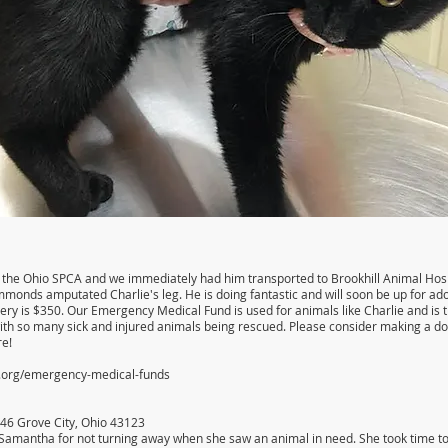
the Ohio SPCA and we immediately had him transported to Brookhill Animal Hospit
monds amputated Charlie's leg. He is doing fantastic and will soon be up for ado
rgery is $350. Our Emergency Medical Fund is used for animals like Charlie and is 
ith so many sick and injured animals being rescued. Please consider making a d
re!
a.org/emergency-medical-funds
546 Grove City, Ohio 43123
Samantha for not turning away when she saw an animal in need. She took time to hel