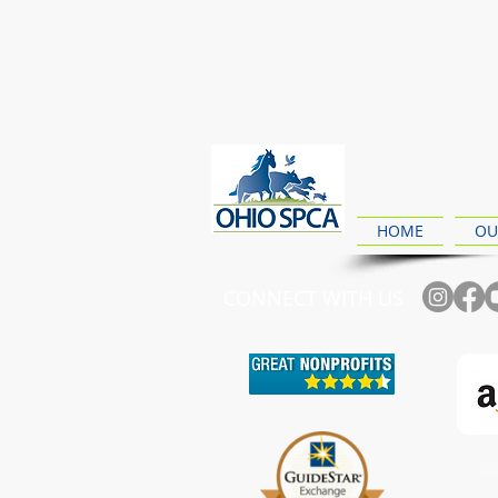
HOME
OU
CONNECT WITH US
Ch