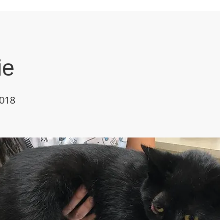
ie
018