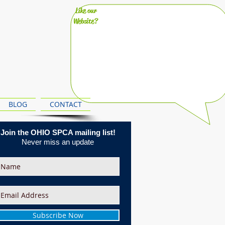
Like our
Website?
BLOG
CONTACT
Join the OHIO SPCA mailing list!
Never miss an update
Subscribe Now