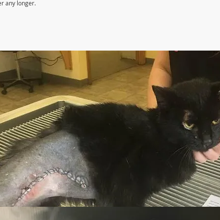
er any longer.