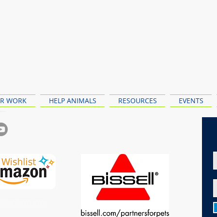
R WORK
HELP ANIMALS
RESOURCES
EVENTS
ewy Wishlist