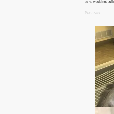
so he would not suff
Previous