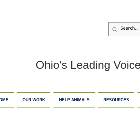
Ohio's Leading Voice
OME
OUR WORK
HELP ANIMALS
RESOURCES
ARM
ADOPTION
DONATE
ANCTUARY
CENTER
NOW