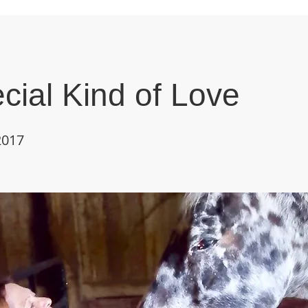
cial Kind of Love
2017