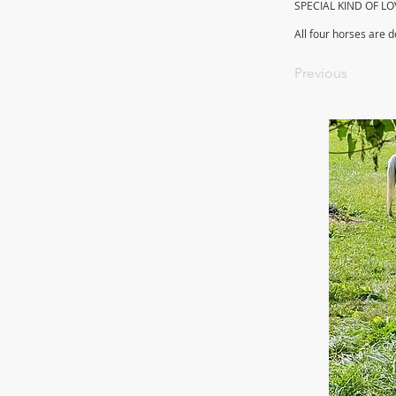
SPECIAL KIND OF LO
All four horses are 
Previous