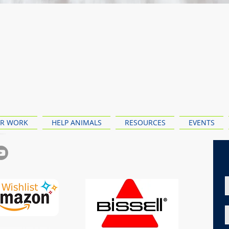
R WORK
HELP ANIMALS
RESOURCES
EVENTS