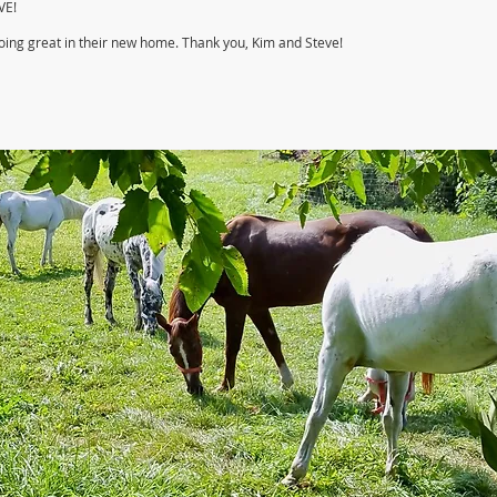
VE!
doing great in their new home. Thank you, Kim and Steve!