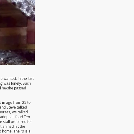
e wanted. In the last
ng was lonely. Such
il he/she passed
d in age from 25 to
 and Steve talked
horses, we talked
dopt all four! Ten
 stall prepared for
tian had hit the
d home. Theirs is a