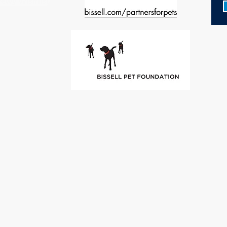
ewy Wishlist