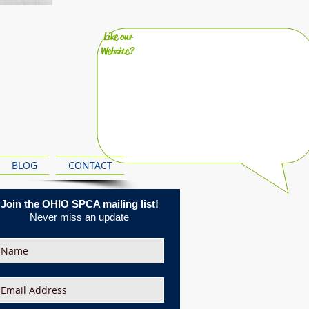
Like our
Website?
BLOG
CONTACT
Join the OHIO SPCA mailing list!
Never miss an update