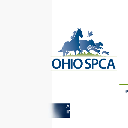
H
ANIMAL CRUELTY
F
INVESTIGATIONS
S