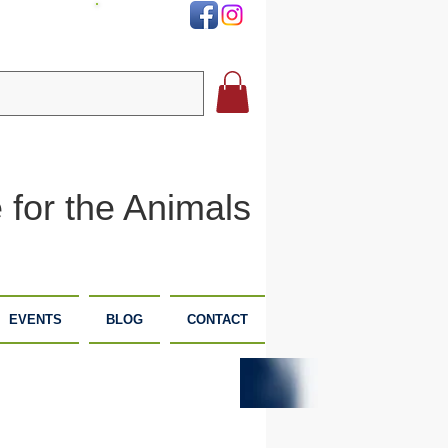
DONATE
 for the Animals
EVENTS
BLOG
CONTACT
PLANNED
DONATE
GIVING
NOW