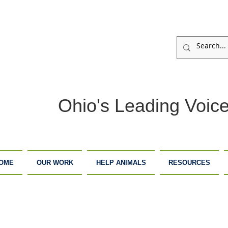
Ohio's Leading Voice
OME
OUR WORK
HELP ANIMALS
RESOURCES
ARM
ADOPTION
DONATE
ANCTUARY
CENTER
NOW