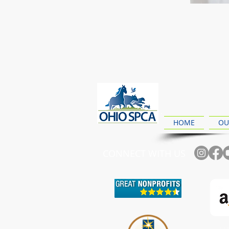
HOME
OU
CONNECT WITH US