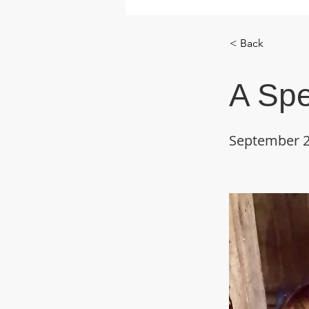
< Back
A Spe
September 