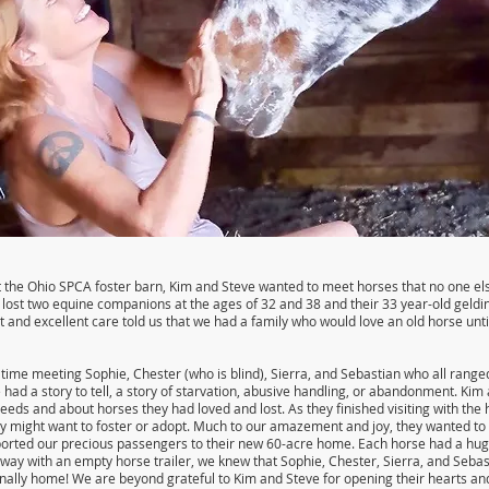
 the Ohio SPCA foster barn, Kim and Steve wanted to meet horses that no one els
 lost two equine companions at the ages of 32 and 38 and their 33 year-old geldi
 and excellent care told us that we had a family who would love an old horse unt
time meeting Sophie, Chester (who is blind), Sierra, and Sebastian who all range
 had a story to tell, a story of starvation, abusive handling, or abandonment. Kim
eeds and about horses they had loved and lost. As they finished visiting with the 
y might want to foster or adopt. Much to our amazement and joy, they wanted to a
ported our precious passengers to their new 60-acre home. Each horse had a huge
way with an empty horse trailer, we knew that Sophie, Chester, Sierra, and Sebas
inally home! We are beyond grateful to Kim and Steve for opening their hearts an