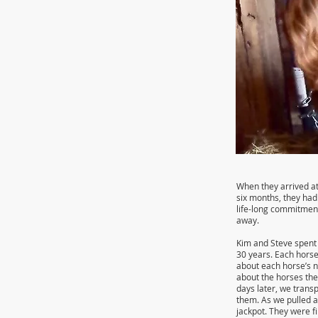
When they arrived at
six months, they had
life-long commitment
away.
Kim and Steve spent 
30 years. Each horse
about each horse’s n
about the horses the
days later, we trans
them. As we pulled a
jackpot. They were f