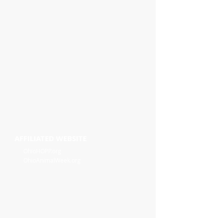
AFFILIATED WEBSITE
OhioHOPP.org
OhioAnimalWeek.org