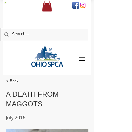
DONATE
< Back
A DEATH FROM
MAGGOTS
July 2016