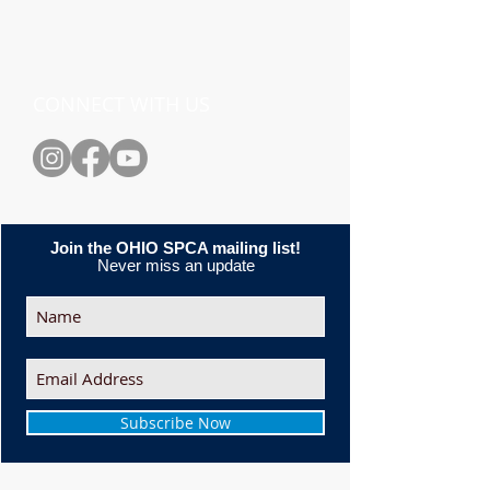
CONNECT WITH US
Join the OHIO SPCA mailing list!
Never miss an update
Subscribe Now