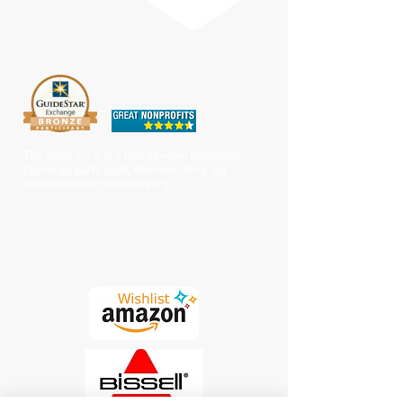
The OHIO SPCA is a Bronze-level GuideStar
Exchange participant, demonstrating our
commitment to transparency.
Chewy Wishlist