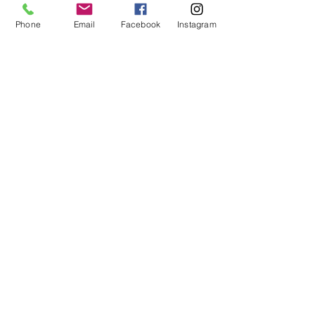
Phone
Email
Facebook
Instagram