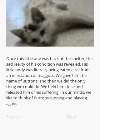
Once this little one was back at the shelter, the
sad reality of his condition was revealed. His
little body was literally being eaten alive from
an infestation of maggots. We gave him the
name of Buttons, and then we did the only
thing we could do. We held him close and
released him of his suffering. In our minds, we
like to think of Buttons running and playing
again.
Previous
Next