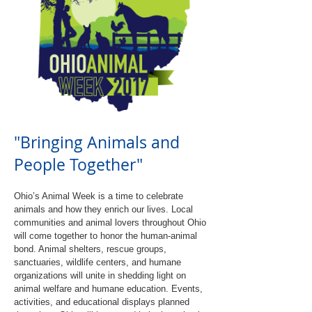
"Bringing Animals and
People Together"
Ohio’s Animal Week is a time to celebrate
animals and how they enrich our lives. Local
communities and animal lovers throughout Ohio
will come together to honor the human-animal
bond. Animal shelters, rescue groups,
sanctuaries, wildlife centers, and humane
organizations will unite in shedding light on
animal welfare and humane education. Events,
activities, and educational displays planned