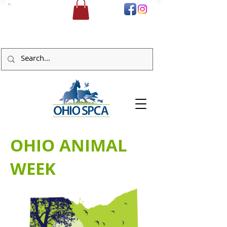
DONATE
OHIO ANIMAL
WEEK