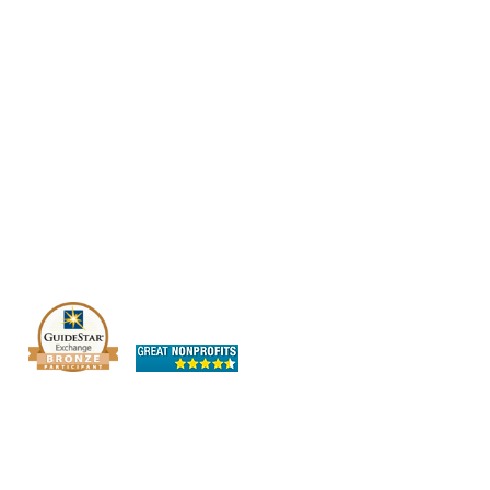
The OHIO SPCA is a Bronze-level GuideStar
Exchange participant, demonstrating our
commitment to transparency.