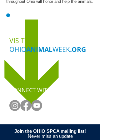
throughout Ohio will honor and help the animals.
VISIT
OHIO
ANIMAL
WEEK
.ORG
CONNECT WITH US
Join the OHIO SPCA mailing list!
Never miss an update