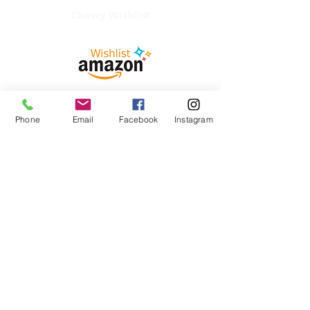
Chewy Wishlist
Phone
Email
Facebook
Instagram