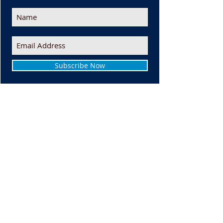
Subscribe Now