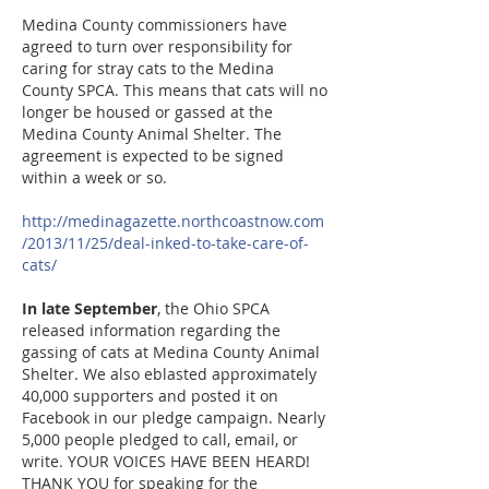
Medina County commissioners have
agreed to turn over responsibility for
caring for stray cats to the Medina
County SPCA. This means that cats will no
longer be housed or gassed at the
Medina County Animal Shelt
er. The
agreement is expected to be signed
within a week or so.
http://medinagazette.northcoastnow.com
/2013/11/25/deal-inked-to-take-care-of-
cats/
In late September
, the Ohio SPCA
released information regarding the
gassing of cats at Medina County Animal
Shelter. We also eblasted approximately
40,000 supporters and posted it on
Facebook in our pledge campaign. Nearly
5,000 people pledged to call, email, or
write. YOUR VOICES HAVE BEEN HEARD!
THANK YOU for speaking for the