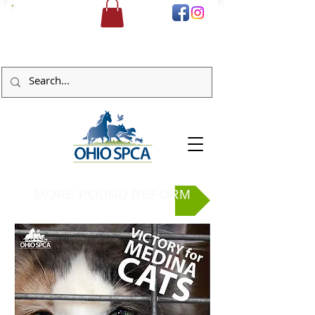
DONATE
MORE POUND REFORM