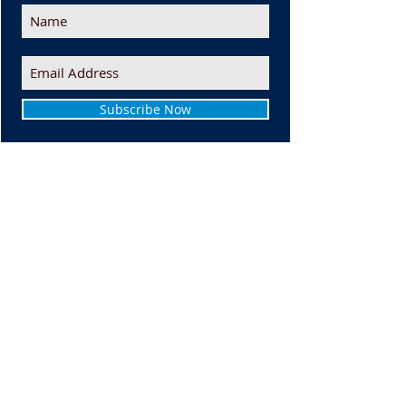
Subscribe Now