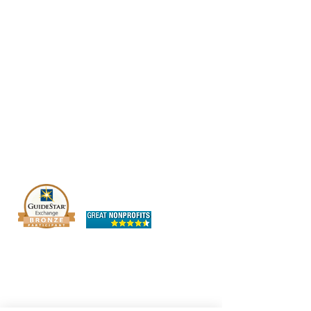
The OHIO SPCA is a Bronze-level GuideStar
Exchange participant, demonstrating our
commitment to transparency.