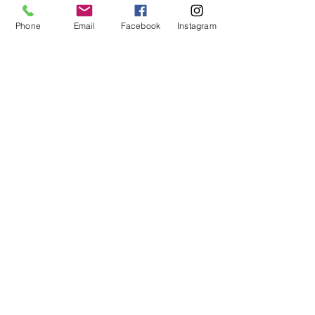
Chewy Wishlist
Phone
Email
Facebook
Instagram