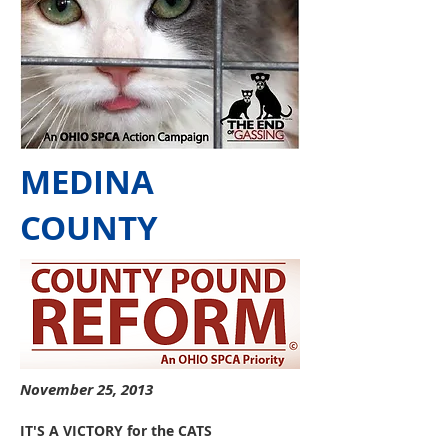
MEDINA
COUNTY
November 25, 2013
IT'S A VICTORY for the CATS