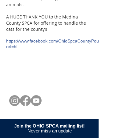
animals.
A HUGE THANK YOU to the Medina
County SPCA for offering to handle the
cats for the county!!
https://www.facebook.com/OhioSpcaCountyPoundReform?
ref=hl
CONNECT WITH US
Join the OHIO SPCA mailing list!
Never miss an update