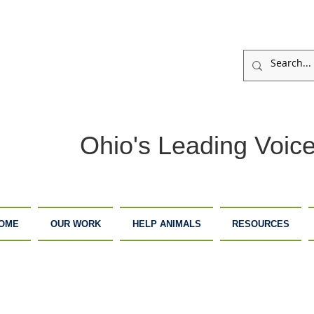
Ohio's Leading Voice
OME
OUR WORK
HELP ANIMALS
RESOURCES
ARM
ADOPTION
DONATE
ANCTUARY
CENTER
NOW