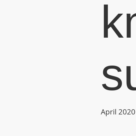
k
s
April 2020