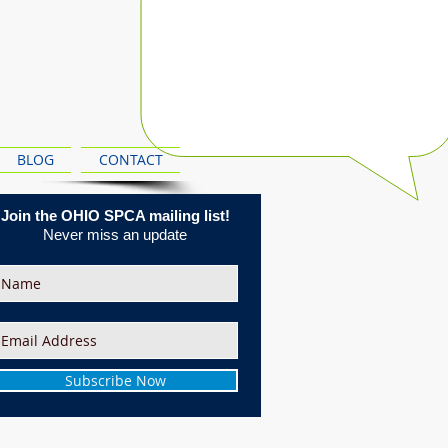
BLOG
CONTACT
Join the OHIO SPCA mailing list!
Never miss an update
Subscribe Now