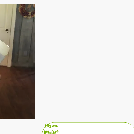
Like our
Website?