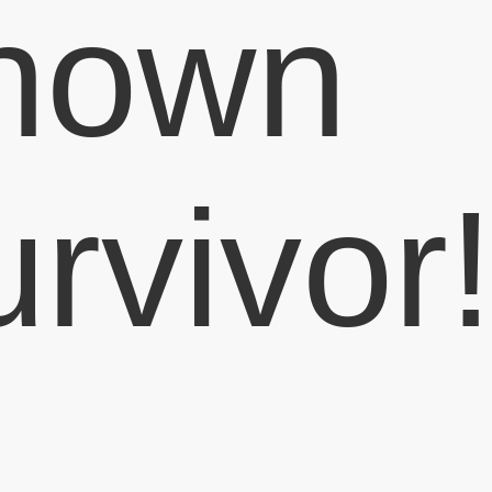
nown
urvivor