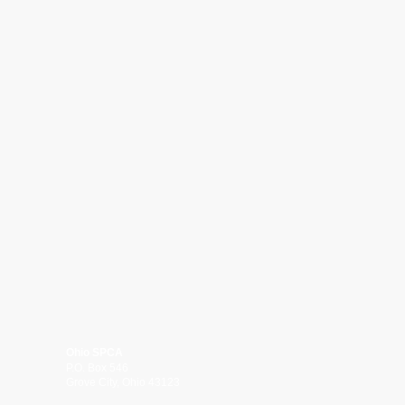
Ohio SPCA
P.O. Box 546
Grove City, Ohio 43123