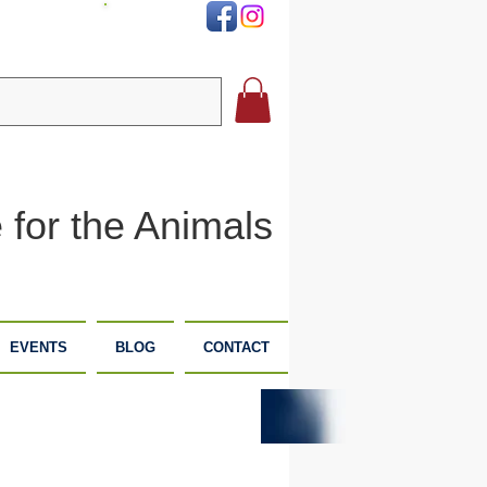
DONATE
 for the Animals
EVENTS
BLOG
CONTACT
PLANNED
DONATE
GIVING
NOW