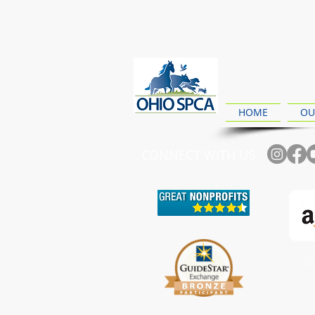
HOME
OU
CONNECT WITH US
Ch