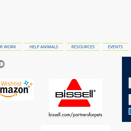
R WORK
HELP ANIMALS
RESOURCES
EVENTS
ewy Wishlist