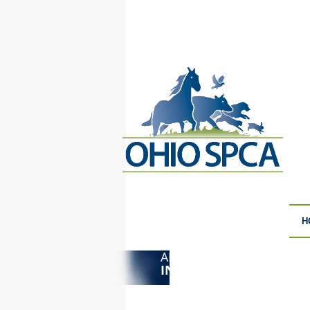
H
ANIMAL CRUELTY
F
INVESTIGATIONS
S