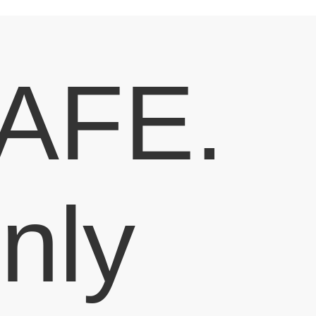
AFE.
nly