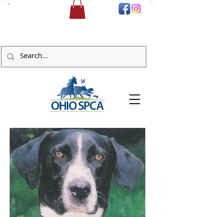
DONATE