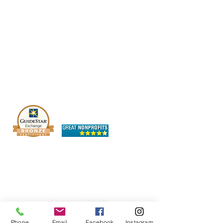
The OHIO SPCA is a Bronze-level GuideStar
Exchange participant, demonstrating our
commitment to transparency.
Chewy Wishlist
Phone
Email
Facebook
Instagram