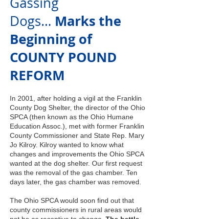
Gassing
Marks the
Dogs...
Beginning of
COUNTY POUND
REFORM
In 2001, after holding a vigil at the Franklin
County Dog Shelter, the director of the Ohio
SPCA (then known as the Ohio Humane
Education Assoc.), met with former Franklin
County
Commissioner and State Rep. Mary
Jo Kilroy. Kilroy wanted to
know what
changes and improvements the Ohio SPCA
wanted at the dog shelter. Our first request
was the removal of the gas chamber. Ten
days later, the gas chamber was removed.
The Ohio SPCA would soon find out that
county commissioners in rural areas would
not be as receptive to change.
The battle