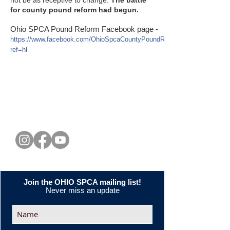
for county pound reform had begun.
Ohio SPCA Pound Reform Facebook page -
https://www.facebook.com/OhioSpcaCountyPoundReform?
ref=hl
CONNECT WITH US
Join the OHIO SPCA mailing list!
Never miss an update