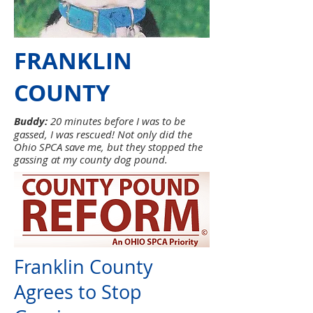
FRANKLIN
COUNTY
Buddy:
20 minutes before I was to be
gassed, I was rescued! Not only did the
Ohio SPCA save me, but they stopped the
gassing at my county dog pound.
Franklin County
Agrees to Stop