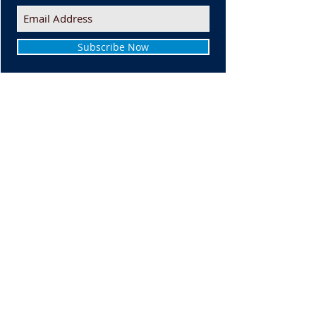
Subscribe Now