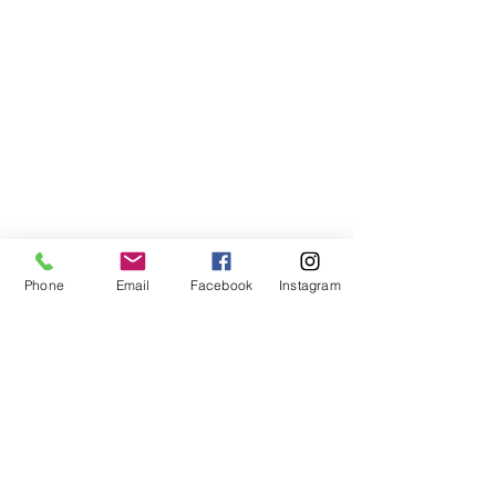
Phone
Email
Facebook
Instagram