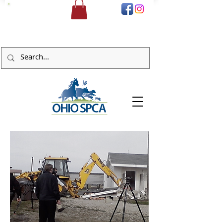
DONATE