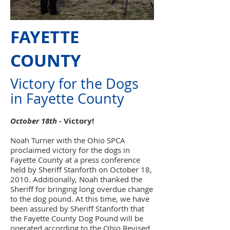
FAYETTE
COUNTY
Victory for the Dogs
in Fayette County
October 18th -
Victory!
Noah Turner with the Ohio SPCA
proclaimed victory for the dogs in
Fayette County at a press conference
held by Sheriff Stanforth on October 18,
2010. Additionally, Noah thanked the
Sheriff for bringing long overdue change
to the dog pound. At this time, we have
been assured by Sheriff Stanforth that
the Fayette County Dog Pound will be
operated according to the Ohio Revised