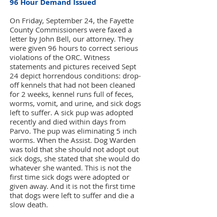
96 Hour Demand Issued
On Friday, September 24, the Fayette
County Commissioners were faxed a
letter by John Bell, our attorney. They
were given 96 hours to correct serious
violations of the ORC. Witness
statements and pictures received Sept
24 depict horrendous conditions: drop-
off kennels that had not been cleaned
for 2 weeks, kennel runs full of feces,
worms, vomit, and urine, and sick dogs
left to suffer. A sick pup was adopted
recently and died within days from
Parvo. The pup was eliminating 5 inch
worms. When the Assist. Dog Warden
was told that she should not adopt out
sick dogs, she stated that she would do
whatever she wanted. This is not the
first time sick dogs were adopted or
given away. And it is not the first time
that dogs were left to suffer and die a
slow death.