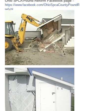
Ohio SPCA Pound Reform Facebook page -
https://www.facebook.com/OhioSpcaCountyPoundReform?
ref=hl