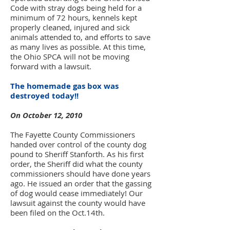
Code with stray dogs being held for a
minimum of 72 hours, kennels kept
properly cleaned, injured and sick
animals attended to, and efforts to save
as many lives as possible. At this time,
the Ohio SPCA will not be moving
forward with a lawsuit.
The homemade gas box was
destroyed today!!
On October 12, 2010
The Fayette County Commissioners
handed over control of the county dog
pound to Sheriff Stanforth. As his first
order, the Sheriff did what the county
commissioners should have done years
ago. He issued an order that the gassing
of dog would cease immediately! Our
lawsuit against the county would have
been filed on the Oct.14th.