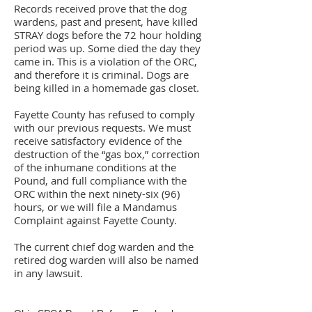
Records received prove that the dog
wardens, past and present, have killed
STRAY dogs before the 72 hour holding
period was up. Some died the day they
came in. This is a violation of the ORC,
and therefore it is criminal. Dogs are
being killed in a homemade gas closet.
Fayette County has refused to comply
with our previous requests. We must
receive satisfactory evidence of the
destruction of the “gas box,” correction
of the inhumane conditions at the
Pound, and full compliance with the
ORC within the next ninety-six (96)
hours, or we will file a Mandamus
Complaint against Fayette County.
The current chief dog warden and the
retired dog warden will also be named
in any lawsuit.