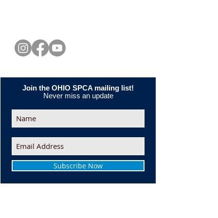
CONNECT WITH US
Join the OHIO SPCA mailing list!
Never miss an update
Subscribe Now