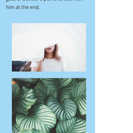
him at the end.