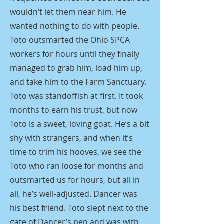
wouldn’t let them near him. He
wanted nothing to do with people.
Toto outsmarted the Ohio SPCA
workers for hours until they finally
managed to grab him, load him up,
and take him to the Farm Sanctuary.
Toto was standoffish at first. It took
months to earn his trust, but now
Toto is a sweet, loving goat. He’s a bit
shy with strangers, and when it’s
time to trim his hooves, we see the
Toto who ran loose for months and
outsmarted us for hours, but all in
all, he’s well-adjusted. Dancer was
his best friend. Toto slept next to the
gate of Dancer’s pen and was with