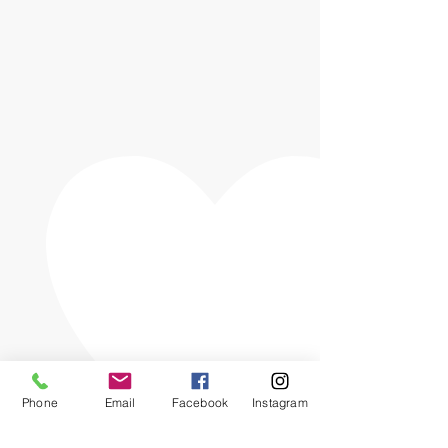
Phone
Email
Facebook
Instagram