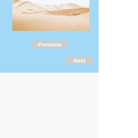
Previous
Next