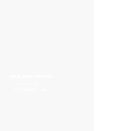
AFFILIATED WEBSITE
OhioHOPP.org
OhioAnimalWeek.org