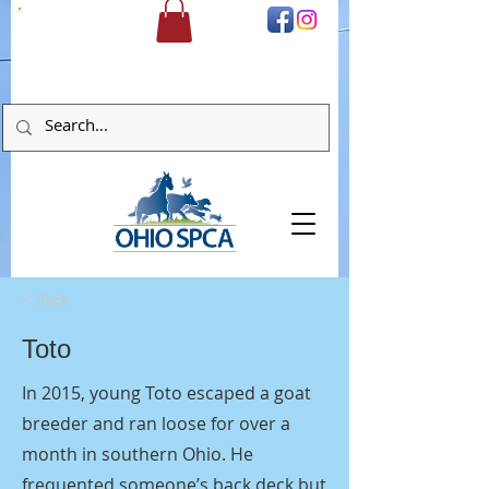
DONATE
< Back
Toto
In 2015, young Toto escaped a goat
breeder and ran loose for over a
month in southern Ohio. He
frequented someone’s back deck but