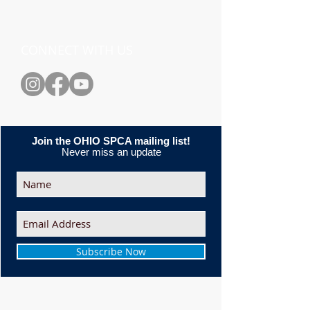
CONNECT WITH US
Join the OHIO SPCA mailing list!
Never miss an update
Subscribe Now