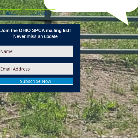
BLOG
CONTACT
Join the OHIO SPCA mailing list!
Never miss an update
Subscribe Now