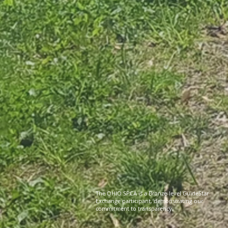
The OHIO SPCA is a Bronze-level GuideStar
Exchange participant, demonstrating our
commitment to transparency.