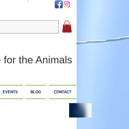
DONATE
 for the Animals
EVENTS
BLOG
CONTACT
PLANNED
DONATE
GIVING
NOW