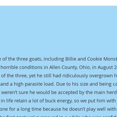
 of the three goats, including Billie and Cookie Mons
horrible conditions in Allen County, Ohio, in August 
 of the three, yet he still had ridiculously overgrown
 and a high parasite load. Due to his size and being c
 we weren’t sure he would be accepted by the main herd
 in life retain a lot of buck energy, so we put him with 
one for a long time because he doesn’t play well wit