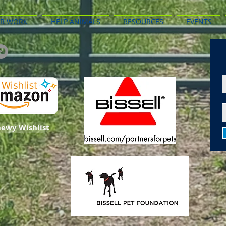
R WORK
HELP ANIMALS
RESOURCES
EVENTS
ewy Wishlist