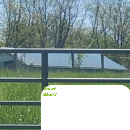
Like our
Website?