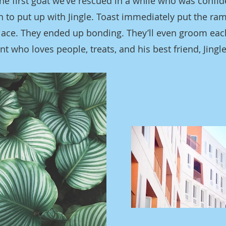
 the first goat we’ve rescued in a while who was confi
 to put up with Jingle. Toast immediately put the ra
 place. They ended up bonding. They’ll even groom eac
ant who loves people, treats, and his best friend, Jingle