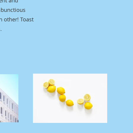
dent and
mbunctious
h other! Toast
.