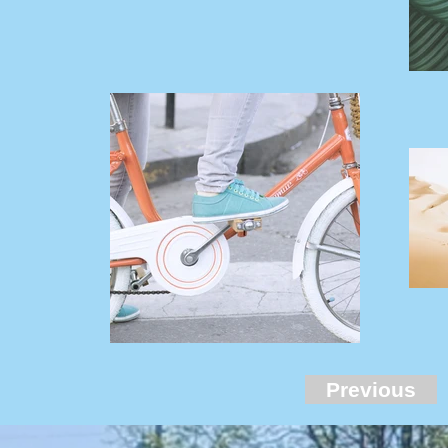
Previous