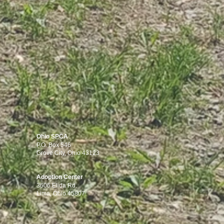
Ohio SPCA
P.O. Box 546
Grove City, Ohio 43123
Adoption Center
3606 Elida Rd.
Lima, Ohio 45807