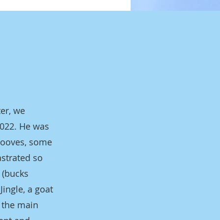
ter, we
2022. He was
 hooves, some
astrated so
 (bucks
Jingle, a goat
h the main