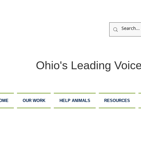
Ohio's Leading Voice
OME
OUR WORK
HELP ANIMALS
RESOURCES
ARM
ADOPTION
DONATE
ANCTUARY
CENTER
NOW