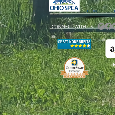
HOME
OU
CONNECT WITH US
Ch