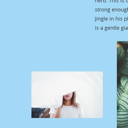
herd. This is
strong enough
Jingle in his
is a gentle gi