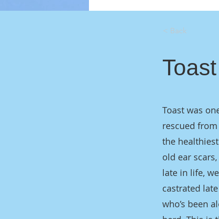
< Back
Toast
Toast was one
rescued from 
the healthiest
old ear scars,
late in life,
castrated late
who’s been al