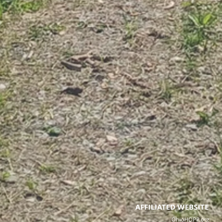
AFFILIATED WEBSITE
OhioHOPP.org