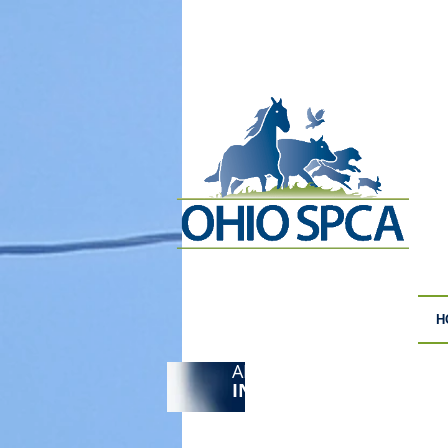
H
ANIMAL CRUELTY
F
INVESTIGATIONS
S