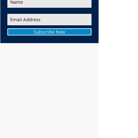
Subscribe Now