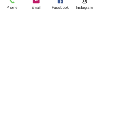
Phone
Email
Facebook
Instagram