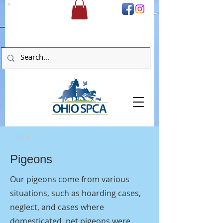
DONATE
< Back
Pigeons
Our pigeons come from various
situations, such as hoarding cases,
neglect, and cases where
domesticated, pet pigeons were