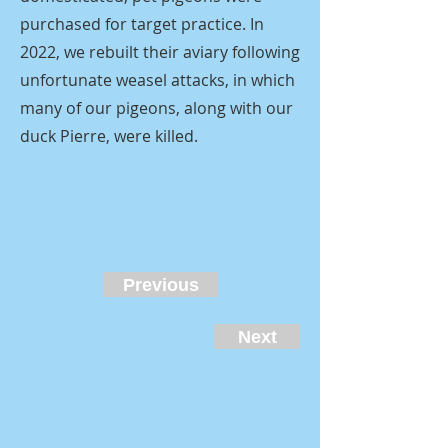
purchased for target practice. In
2022, we rebuilt their aviary following
unfortunate weasel attacks, in which
many of our pigeons, along with our
duck Pierre, were killed.
Previous
Next