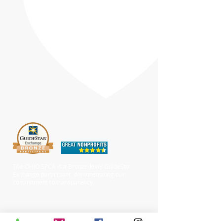
The OHIO SPCA is a Bronze-level GuideStar
Exchange participant, demonstrating our
commitment to transparency.
Chewy Wishlist