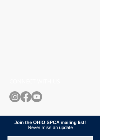
CONNECT WITH US
Join the OHIO SPCA mailing list!
Never miss an update