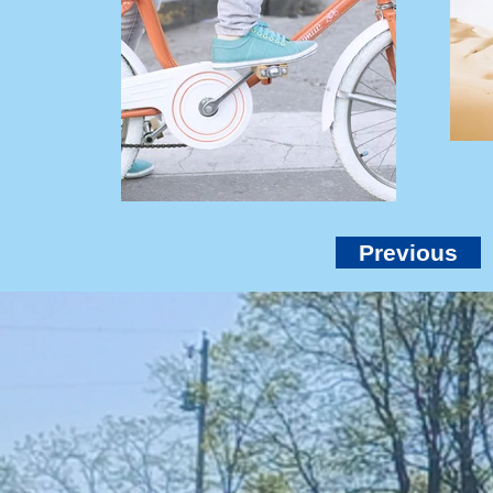
Previous