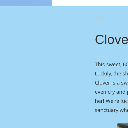
< Back
Clove
This sweet, 6
Luckily, the s
Clover is a sw
even cry and 
her! We're lu
sanctuary whe