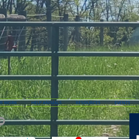
R WORK
HELP ANIMALS
RESOURCES
EVENTS