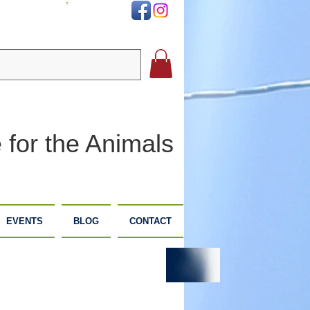
DONATE
 for the Animals
EVENTS
BLOG
CONTACT
PLANNED
DONATE
GIVING
NOW