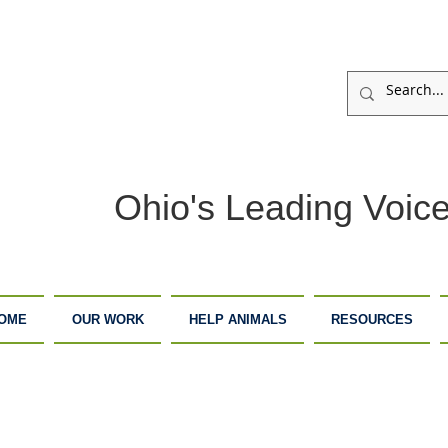
Ohio's Leading Voice
OME
OUR WORK
HELP ANIMALS
RESOURCES
ARM
ADOPTION
DONATE
ANCTUARY
CENTER
NOW