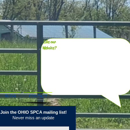
Like our
Website?
BLOG
CONTACT
Join the OHIO SPCA mailing list!
Never miss an update