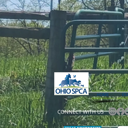
HOME
OU
CONNECT WITH US