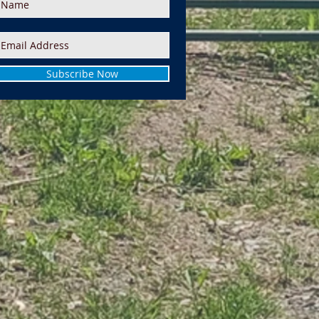
Subscribe Now