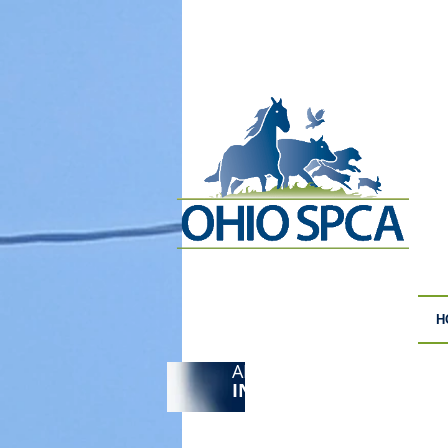
H
ANIMAL CRUELTY
F
INVESTIGATIONS
S