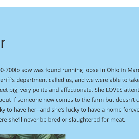
r
00-700lb sow was found running loose in Ohio in Mar
heriff's department called us, and we were able to take
eet pig, very polite and affectionate. She LOVES atten
pout if someone new comes to the farm but doesn’t 
cky to have her--and she's lucky to have a home foreve
re she'll never be bred or slaughtered for meat.