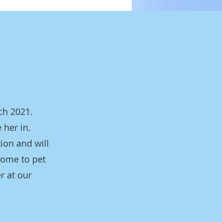
ch 2021.
 her in.
tion and will
come to pet
r at our