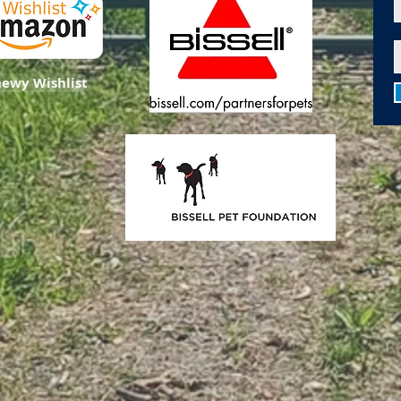
ewy Wishlist