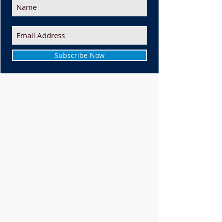
Subscribe Now