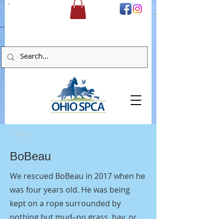
DONATE
< Back
BoBeau
We rescued BoBeau in 2017 when he
was four years old. He was being
kept on a rope surrounded by
nothing but mud–no grass, hay, or