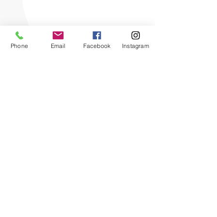
Phone
Email
Facebook
Instagram
The OHIO SPCA is a Bronze-level GuideStar
Exchange participant, demonstrating our
commitment to transparency.