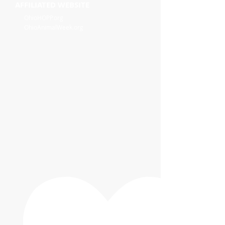
AFFILIATED WEBSITE
OhioHOPP.org
OhioAnimalWeek.org