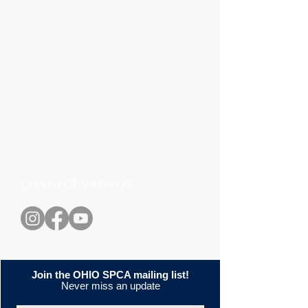
CONNECT WITH US
Join the OHIO SPCA mailing list!
Never miss an update