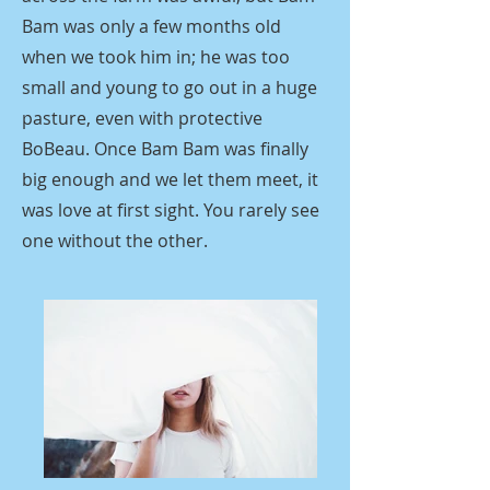
Bam was only a few months old
when we took him in; he was too
small and young to go out in a huge
pasture, even with protective
BoBeau. Once Bam Bam was finally
big enough and we let them meet, it
was love at first sight. You rarely see
one without the other.