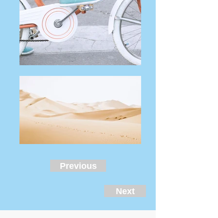
Previous
Next