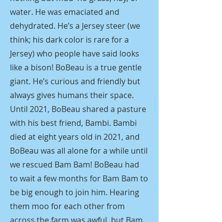
water. He was emaciated and
dehydrated. He’s a Jersey steer (we
think; his dark color is rare for a
Jersey) who people have said looks
like a bison! BoBeau is a true gentle
giant. He’s curious and friendly but
always gives humans their space.
Until 2021, BoBeau shared a pasture
with his best friend, Bambi. Bambi
died at eight years old in 2021, and
BoBeau was all alone for a while until
we rescued Bam Bam! BoBeau had
to wait a few months for Bam Bam to
be big enough to join him. Hearing
them moo for each other from
across the farm was awful, but Bam