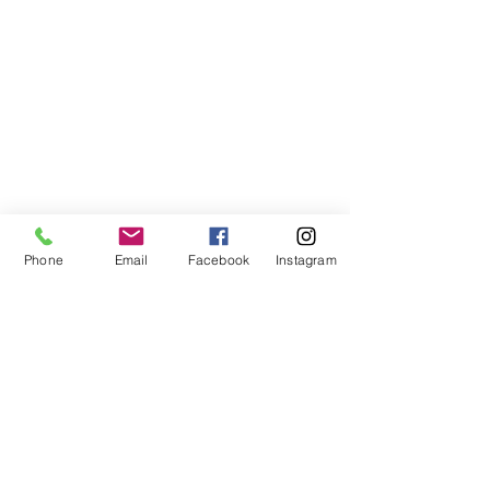
Phone
Email
Facebook
Instagram