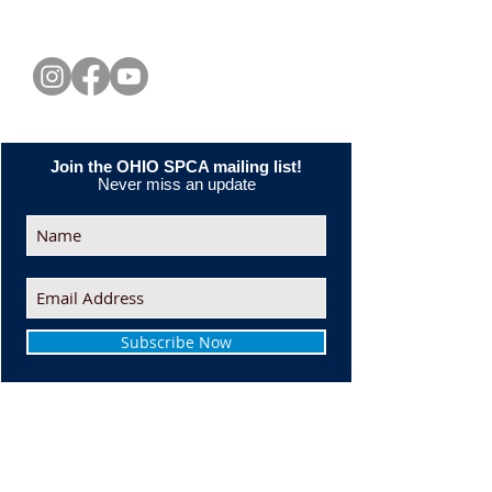
CONNECT WITH US
Join the OHIO SPCA mailing list!
Never miss an update
Subscribe Now