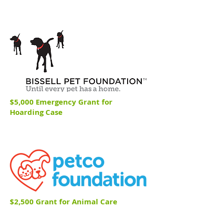
$5,000 Emergency Grant for
Hoarding Case
$2,500 Grant for Animal Care