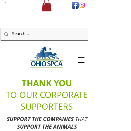
DONATE
THANK YOU
TO OUR CORPORATE
SUPPORTERS
SUPPORT THE COMPANIES
THAT
SUPPORT THE ANIMALS